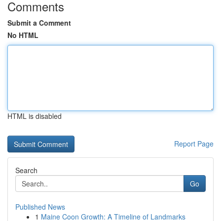
Comments
Submit a Comment
No HTML
HTML is disabled
Report Page
Search
Go
Published News
1
Maine Coon Growth: A Timeline of Landmarks