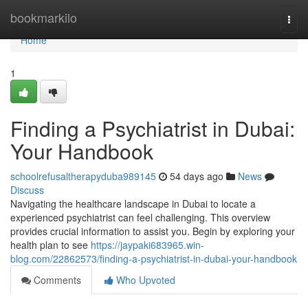
Home
bookmarkilo
Togg
navi
Home
1
Finding a Psychiatrist in Dubai:
Your Handbook
schoolrefusaltherapyduba989145
54 days ago
News
Discuss
Navigating the healthcare landscape in Dubai to locate a
experienced psychiatrist can feel challenging. This overview
provides crucial information to assist you. Begin by exploring your
health plan to see
https://jaypaki683965.win-
blog.com/22862573/finding-a-psychiatrist-in-dubai-your-handbook
Comments
Who Upvoted