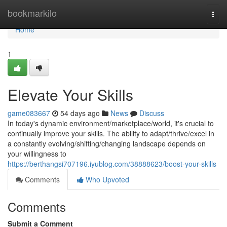
Home
bookmarkilo
Togg
navi
Home
1
Elevate Your Skills
game083667
54 days ago
News
Discuss
In today's dynamic environment/marketplace/world, it's crucial to
continually improve your skills. The ability to adapt/thrive/excel in
a constantly evolving/shifting/changing landscape depends on
your willingness to
https://berthangsi707196.iyublog.com/38888623/boost-your-skills
Comments
Who Upvoted
Comments
Submit a Comment