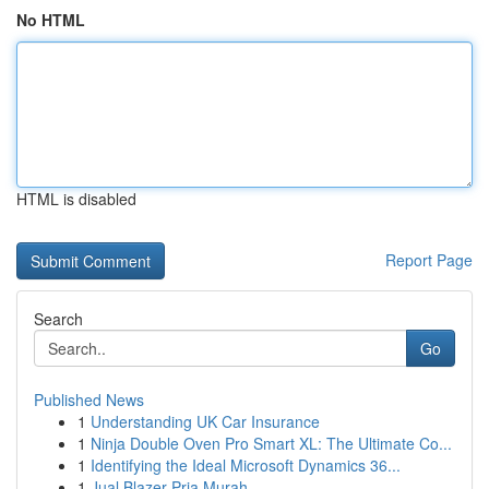
No HTML
HTML is disabled
Report Page
Search
Go
Published News
1
Understanding UK Car Insurance
1
Ninja Double Oven Pro Smart XL: The Ultimate Co...
1
Identifying the Ideal Microsoft Dynamics 36...
1
Jual Blazer Pria Murah