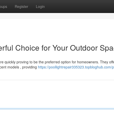
oups
Register
Login
rful Choice for Your Outdoor Sp
 are quickly proving to be the preferred option for homeowners. They off
cent models , providing
https://poollightrepair335323.topbloghub.com/pr