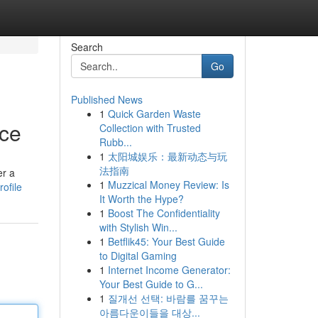
Search
Go
Published News
1
Quick Garden Waste
ace
Collection with Trusted
Rubb...
1
太阳城娱乐：最新动态与玩
法指南
er a
1
Muzzical Money Review: Is
ofile
It Worth the Hype?
1
Boost The Confidentiality
with Stylish Win...
1
Betflik45: Your Best Guide
to Digital Gaming
1
Internet Income Generator:
Your Best Guide to G...
1
질개선 선택: 바람를 꿈꾸는
아름다운이들을 대상...