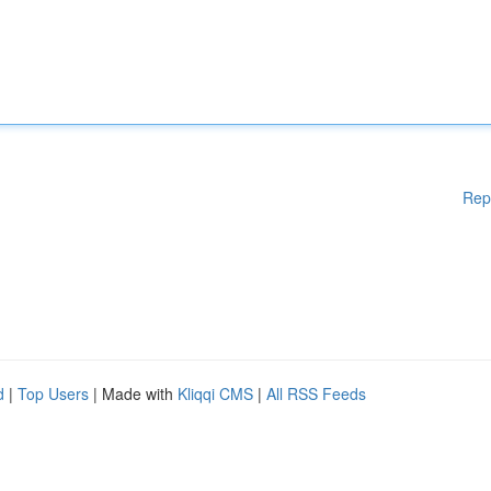
Rep
d
|
Top Users
| Made with
Kliqqi CMS
|
All RSS Feeds