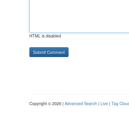
HTML is disabled
Copyright © 2026 |
Advanced Search
|
Live
|
Tag Clou