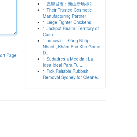
1
愿望城市：新山新地标?
1
Their Trusted Cosmetic
Manufacturing Partner
1
Liege Fighter Chickens
1
Jackpot Realm: Territory of
Cash
1
nohuwin – Đăng Nhập
Nhanh, Khám Phá Kho Game
Đ...
ort Page
1
Sudadres a Medida : La
Idea Ideal Para Tu ...
1
Pick Reliable Rubbish
Removal Sydney for Cleane...