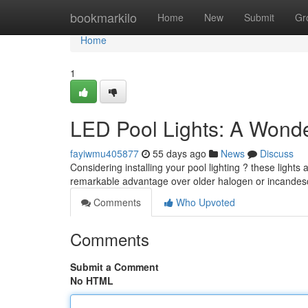
Home
bookmarkilo
Home
New
Submit
Gr
Home
1
LED Pool Lights: A Wonde
fayiwmu405877
55 days ago
News
Discuss
Considering installing your pool lighting ? these lights
remarkable advantage over older halogen or incandes
Comments
Who Upvoted
Comments
Submit a Comment
No HTML