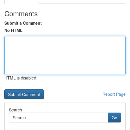
Comments
Submit a Comment
No HTML
HTML is disabled
Report Page
Search
Go