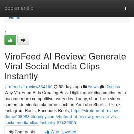
Home
bookmarkilo
Togg
navi
Home
1
ViroFeed AI Review: Generate
Viral Social Media Clips
Instantly
virofeed-ai-review364190
52 days ago
News
Discuss
Why ViroFeed AI Is Creating Buzz Digital marketing continues to
become more competitive every day. Today, short-form video
content dominates platforms such as YouTube Shorts, TikTok,
Instagram Reels, Facebook Reels,
https://virofeed-ai-review-
demo008983.blogdigy.com/virofeed-ai-review-generate-viral-
social-media-clips-instantly-67432955
Comments
Who Upvoted