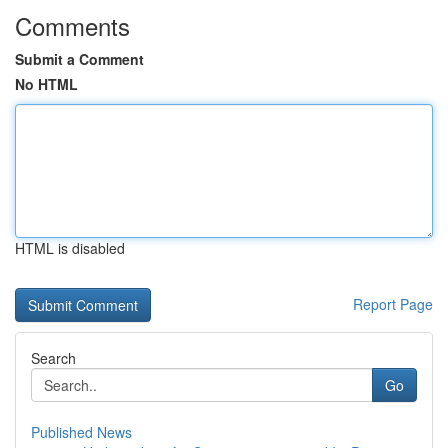
Comments
Submit a Comment
No HTML
HTML is disabled
Report Page
Search
Go
Published News