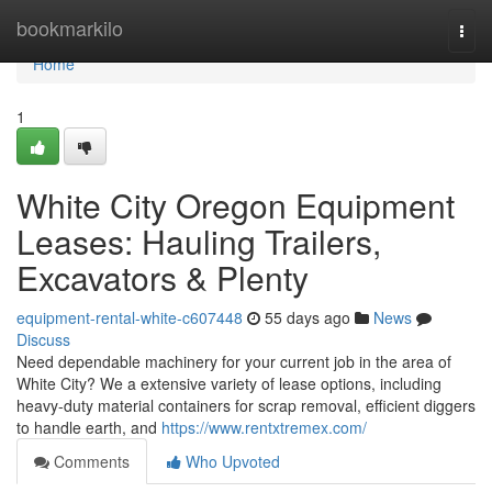
Home
bookmarkilo
Togg
navi
Home
1
White City Oregon Equipment
Leases: Hauling Trailers,
Excavators & Plenty
equipment-rental-white-c607448
55 days ago
News
Discuss
Need dependable machinery for your current job in the area of
White City? We a extensive variety of lease options, including
heavy-duty material containers for scrap removal, efficient diggers
to handle earth, and
https://www.rentxtremex.com/
Comments
Who Upvoted