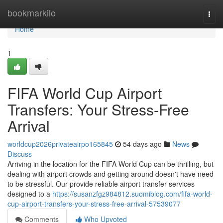
Home
bookmarkilo
Togg
navi
Home
1
FIFA World Cup Airport
Transfers: Your Stress-Free
Arrival
worldcup2026privateairpo165845
54 days ago
News
Discuss
Arriving in the location for the FIFA World Cup can be thrilling, but
dealing with airport crowds and getting around doesn't have need
to be stressful. Our provide reliable airport transfer services
designed to a
https://susanzfgz984812.suomiblog.com/fifa-world-
cup-airport-transfers-your-stress-free-arrival-57539077
Comments
Who Upvoted