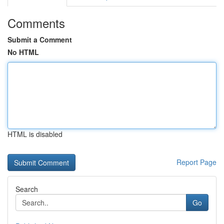
Comments
Submit a Comment
No HTML
HTML is disabled
Report Page
Search
Go