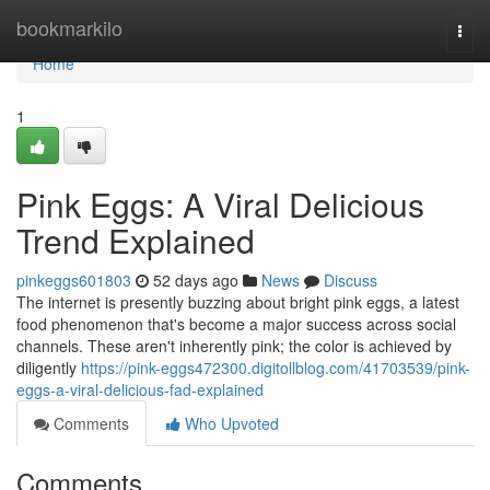
Home
bookmarkilo
Togg
navi
Home
1
Pink Eggs: A Viral Delicious
Trend Explained
pinkeggs601803
52 days ago
News
Discuss
The internet is presently buzzing about bright pink eggs, a latest
food phenomenon that's become a major success across social
channels. These aren't inherently pink; the color is achieved by
diligently
https://pink-eggs472300.digitollblog.com/41703539/pink-
eggs-a-viral-delicious-fad-explained
Comments
Who Upvoted
Comments