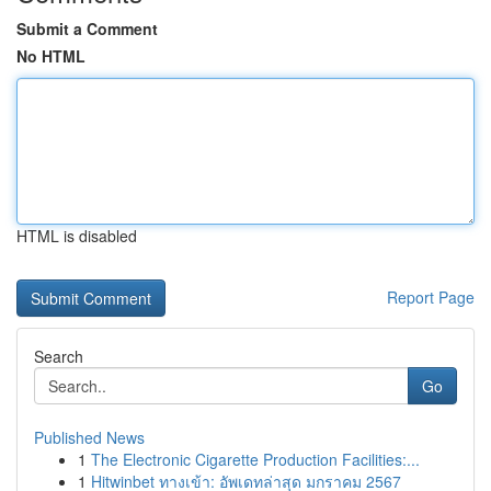
Submit a Comment
No HTML
HTML is disabled
Report Page
Search
Go
Published News
1
The Electronic Cigarette Production Facilities:...
1
Hitwinbet ทางเข้า: อัพเดทล่าสุด มกราคม 2567