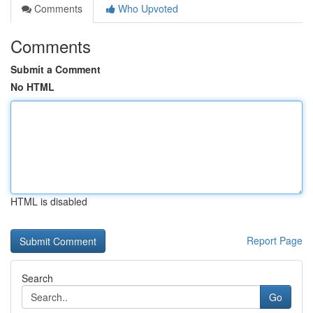
Comments
Who Upvoted
Comments
Submit a Comment
No HTML
HTML is disabled
Report Page
Search
Go