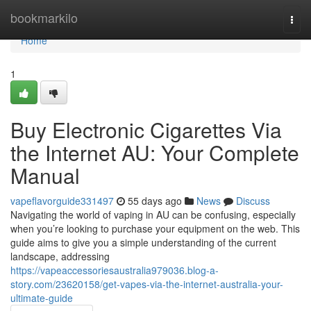
Home
bookmarkilo
Togg
navi
Home
1
Buy Electronic Cigarettes Via
the Internet AU: Your Complete
Manual
vapeflavorguide331497
55 days ago
News
Discuss
Navigating the world of vaping in AU can be confusing, especially
when you’re looking to purchase your equipment on the web. This
guide aims to give you a simple understanding of the current
landscape, addressing
https://vapeaccessoriesaustralia979036.blog-a-
story.com/23620158/get-vapes-via-the-internet-australia-your-
ultimate-guide