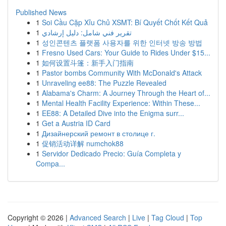
Published News
1
Soi Cầu Cặp Xỉu Chủ XSMT: Bí Quyết Chốt Kết Quả
1
تقرير فني شامل: دليل إرشادي
1
성인콘텐츠 플랫폼 사용자를 위한 인터넷 방송 방법
1
Fresno Used Cars: Your Guide to Rides Under $15...
1
如何设置斗篷：新手入门指南
1
Pastor bombs Community With McDonald's Attack
1
Unraveling ee88: The Puzzle Revealed
1
Alabama's Charm: A Journey Through the Heart of...
1
Mental Health Facility Experience: Within These...
1
EE88: A Detailed Dive into the Enigma surr...
1
Get a Austria ID Card
1
Дизайнерский ремонт в столице г.
1
促销活动详解 numchok88
1
Servidor Dedicado Precio: Guía Completa y
Compa...
Copyright © 2026 |
Advanced Search
|
Live
|
Tag Cloud
|
Top