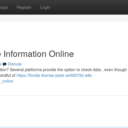
oups
Register
Login
e Information Online
s
Discuss
ration? Several platforms provide the option to check data , even thoug
indful of
https://florida-license-plate-se565792.wiki-
n_online