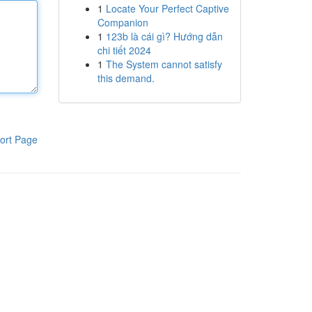
1
Locate Your Perfect Captive
Companion
1
123b là cái gì? Hướng dẫn
chi tiết 2024
1
The System cannot satisfy
this demand.
ort Page