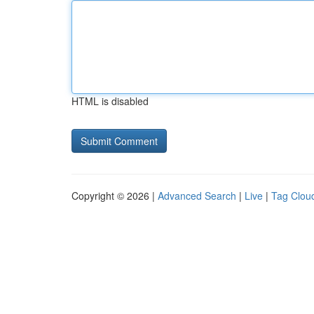
HTML is disabled
Copyright © 2026 |
Advanced Search
|
Live
|
Tag Clou