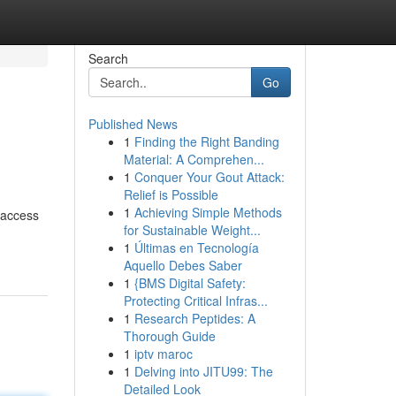
Search
Go
Published News
1
Finding the Right Banding
Material: A Comprehen...
1
Conquer Your Gout Attack:
Relief is Possible
1
Achieving Simple Methods
h access
for Sustainable Weight...
1
Últimas en Tecnología
Aquello Debes Saber
1
{BMS Digital Safety:
Protecting Critical Infras...
1
Research Peptides: A
Thorough Guide
1
iptv maroc
1
Delving into JITU99: The
Detailed Look