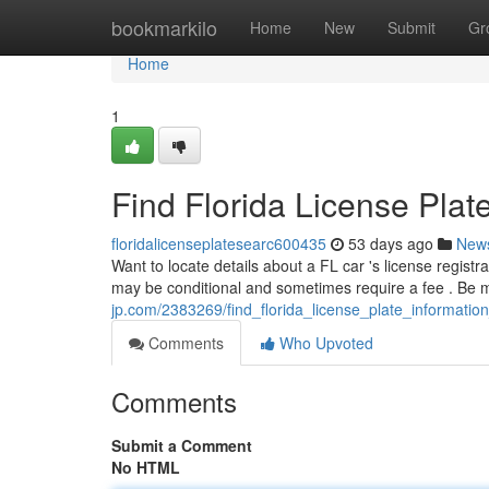
Home
bookmarkilo
Home
New
Submit
Gr
Home
1
Find Florida License Plat
floridalicenseplatesearc600435
53 days ago
New
Want to locate details about a FL car 's license regist
may be conditional and sometimes require a fee . Be m
jp.com/2383269/find_florida_license_plate_informatio
Comments
Who Upvoted
Comments
Submit a Comment
No HTML