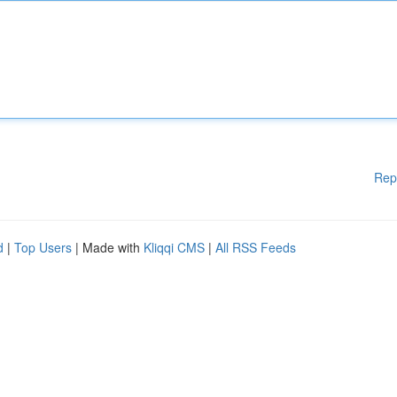
Rep
d
|
Top Users
| Made with
Kliqqi CMS
|
All RSS Feeds