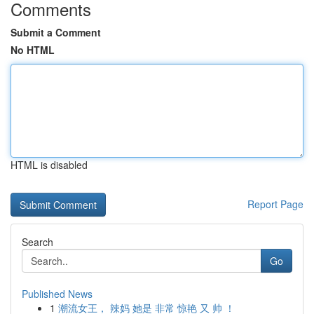
Comments
Submit a Comment
No HTML
HTML is disabled
Report Page
Search
Go
Published News
1
潮流女王， 辣妈 她是 非常 惊艳 又 帅 ！