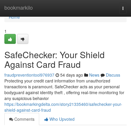
Home
bookmarkilo
Togg
navi
Home
1
SafeChecker: Your Shield
Against Card Fraud
fraudpreventiontool976937
54 days ago
News
Discuss
Protecting your credit card information from unauthorized
transactions is paramount. SafeChecker acts as your personal
bodyguard against identity theft , offering real-time monitoring for
any suspicious behavior
https://bookmarkingdelta.com/story21335460/safechecker-your-
shield-against-card-fraud
Comments
Who Upvoted