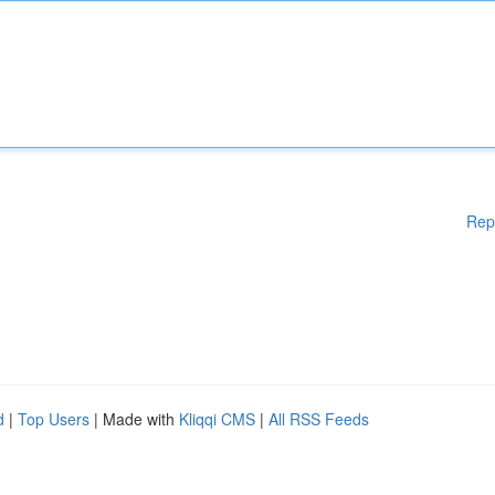
Rep
d
|
Top Users
| Made with
Kliqqi CMS
|
All RSS Feeds