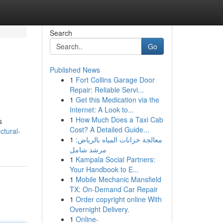
Search
Go
Published News
1
Fort Collins Garage Door
Repair: Reliable Servi...
1
Get this Medication via the
Internet: A Look to...
1
How Much Does a Taxi Cab
s
Cost? A Detailed Guide...
ctural-
1
معالجة خزانات المياه بالرياض:
مرشد شامل
1
Kampala Social Partners:
Your Handbook to E...
1
Mobile Mechanic Mansfield
TX: On-Demand Car Repair
1
Order copyright online With
Overnight Delivery.
1
Online-