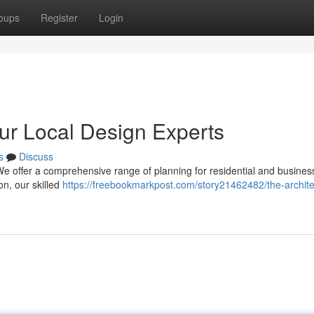
oups
Register
Login
our Local Design Experts
s
Discuss
 We offer a comprehensive range of planning for residential and busines
on, our skilled
https://freebookmarkpost.com/story21462482/the-archite