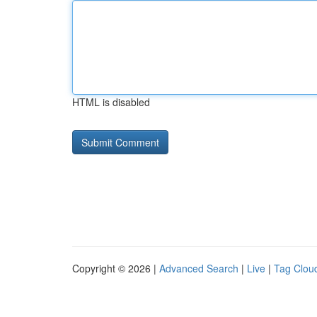
HTML is disabled
Copyright © 2026 |
Advanced Search
|
Live
|
Tag Clou