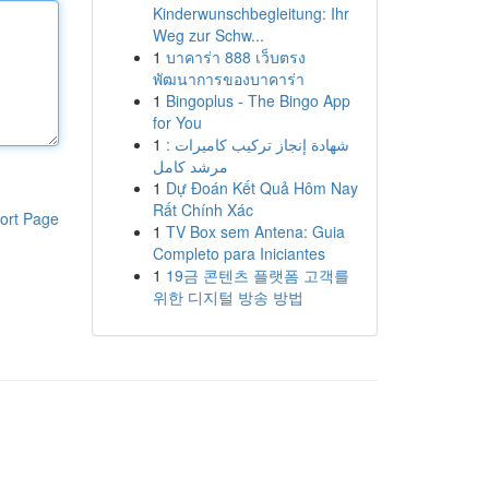
Kinderwunschbegleitung: Ihr
Weg zur Schw...
1
บาคาร่า 888 เว็บตรง
พัฒนาการของบาคาร่า
1
Bingoplus - The Bingo App
for You
1
شهادة إنجاز تركيب كاميرات :
مرشد كامل
1
Dự Đoán Kết Quả Hôm Nay
Rất Chính Xác
ort Page
1
TV Box sem Antena: Guia
Completo para Iniciantes
1
19금 콘텐츠 플랫폼 고객를
위한 디지털 방송 방법