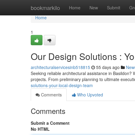
Home
bookmarkilo
Home
New
Submit
Gr
Home
1
Our Design Solutions : Y
architecturalservicesinb518815
55 days ago
New
Seeking reliable architectural assistance in Basildon?
projects. From preliminary planning to ultimate executi
solutions-your-local-design-team
Comments
Who Upvoted
Comments
Submit a Comment
No HTML