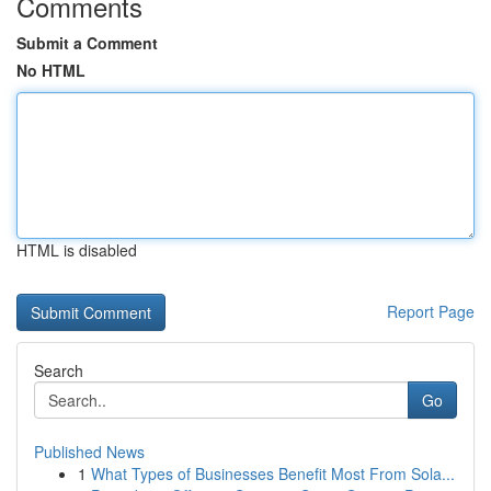
Comments
Submit a Comment
No HTML
HTML is disabled
Report Page
Search
Go
Published News
1
What Types of Businesses Benefit Most From Sola...