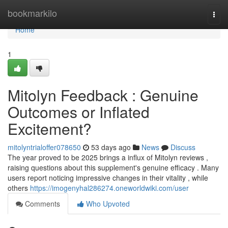
Home
bookmarkilo
Togg
navi
Home
1
Mitolyn Feedback : Genuine
Outcomes or Inflated
Excitement?
mitolyntrialoffer078650
53 days ago
News
Discuss
The year proved to be 2025 brings a influx of Mitolyn reviews ,
raising questions about this supplement's genuine efficacy . Many
users report noticing impressive changes in their vitality , while
others
https://imogenyhal286274.oneworldwiki.com/user
Comments
Who Upvoted