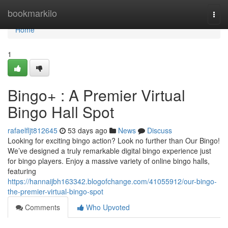
Home
bookmarkilo
Togg
navi
Home
1
Bingo+ : A Premier Virtual
Bingo Hall Spot
rafaelfljt812645
53 days ago
News
Discuss
Looking for exciting bingo action? Look no further than Our Bingo!
We’ve designed a truly remarkable digital bingo experience just
for bingo players. Enjoy a massive variety of online bingo halls,
featuring
https://hannaijbh163342.blogofchange.com/41055912/our-bingo-
the-premier-virtual-bingo-spot
Comments
Who Upvoted