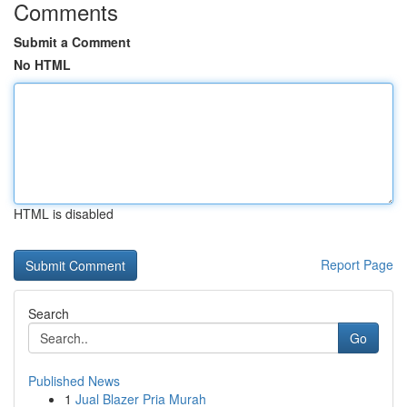
Comments
Submit a Comment
No HTML
HTML is disabled
Report Page
Search
Go
Published News
1
Jual Blazer Pria Murah