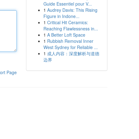
Guide Essentiel pour V...
1
Audrey Davis: This Rising
Figure in Indone...
1
Critical Hit Ceramics:
Reaching Flawlessness in...
1
A Better Loft Space
1
Rubbish Removal Inner
West Sydney for Reliable ...
1
成人内容：深度解析与道德
边界
ort Page