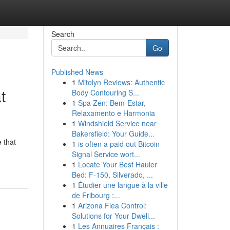
Search
Go
Published News
1
Mitolyn Reviews: Authentic
t
Body Contouring S...
1
Spa Zen: Bem-Estar,
Relaxamento e Harmonia
1
Windshield Service near
Bakersfield: Your Guide...
 that
1
is often a paid out Bitcoin
Signal Service wort...
1
Locate Your Best Hauler
Bed: F-150, Silverado, ...
1
Étudier une langue à la ville
de Fribourg :...
1
Arizona Flea Control:
Solutions for Your Dwell...
1
Les Annuaires Français :