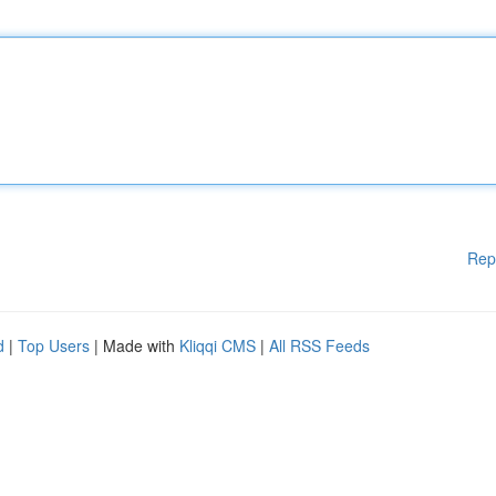
Rep
d
|
Top Users
| Made with
Kliqqi CMS
|
All RSS Feeds