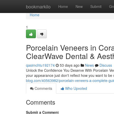
Home
bookmarkilo
Home
New
Submit
Gr
Home
1
Porcelain Veneers in Cora
ClearWave Dental & Aesth
qasimchtu192174
53 days ago
News
Discuss
Unlock the Confidence You Deserve With Porcelain Vene
your appearance just don't reflect how you want to be
blog.com/40563982/porcelain-veneers-a-complete-gui
Comments
Who Upvoted
Comments
Submit a Comment