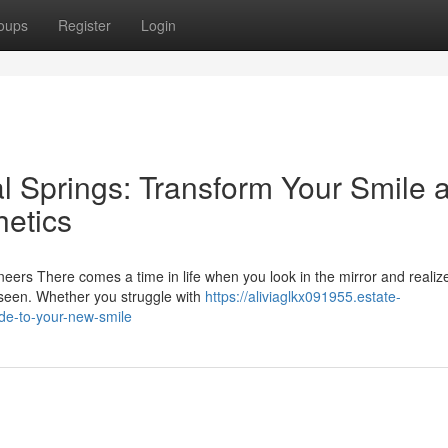
oups
Register
Login
l Springs: Transform Your Smile a
etics
ers There comes a time in life when you look in the mirror and realize
 seen. Whether you struggle with
https://aliviaglkx091955.estate-
de-to-your-new-smile