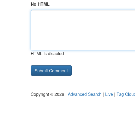
No HTML
HTML is disabled
Copyright © 2026 |
Advanced Search
|
Live
|
Tag Clou