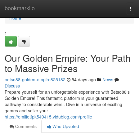
Home
bookmarkilo
Togg
navi
Home
1
Our Golden Empire: Your Path
to Massive Prizes
betso88-golden-empire825182
54 days ago
News
Discuss
Prepare yourself for an unforgettable experience with Betso88's
Golden Empire! This fantastic platform is your guaranteed
pathway to considerable wins . Dive in a universe of exciting
games and seize your
https://emilietfpk549415.vidublog.com/profile
Comments
Who Upvoted