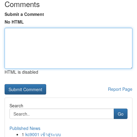
Comments
Submit a Comment
No HTML
HTML is disabled
Report Page
Search
Go
Published News
1
kc9001 เข้าสู่ระบบ