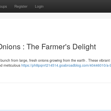
oups
Register
Login
nions : The Farmer's Delight
 bunch from large, fresh onions growing from the earth . These vibrant 
and meticulous
https://philipqnrt214514.goabroadblog.com/40446010/a-