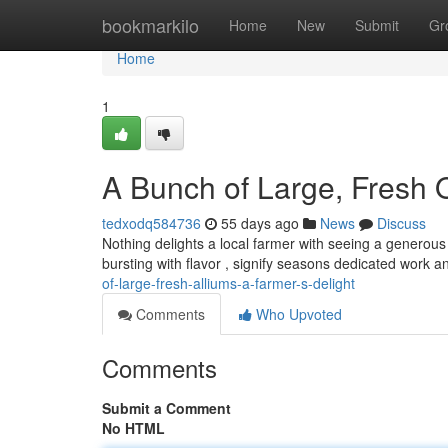
Home
bookmarkilo
Home
New
Submit
Gr
Home
1
A Bunch of Large, Fresh O
tedxodq584736
55 days ago
News
Discuss
Nothing delights a local farmer with seeing a generous
bursting with flavor , signify seasons dedicated work 
of-large-fresh-alliums-a-farmer-s-delight
Comments
Who Upvoted
Comments
Submit a Comment
No HTML