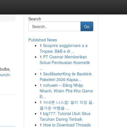
Search
Go
Published News
1
Scoprire soggiornare a a
Tropea: B&B e di ...
1
PT Cosmar Memberikan
Solusi Pembuatan Kosmetik
...
bulbs,
1
SeoMasterKing ile Backlink
bunch-
Paketleri 2026 Kapsa...
1
nohuwin – Đăng Nhập
Nhanh, Khám Phá Kho Game
Đ...
1
아네론 니스캡: 멀미 걱정 끝,
즐거운 여행을 ...
1
big777: Tutorial Utuh Situs
Taruhan Daring Terbaik
1
How to Download Threads