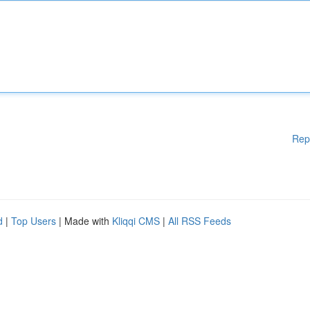
Rep
d
|
Top Users
| Made with
Kliqqi CMS
|
All RSS Feeds