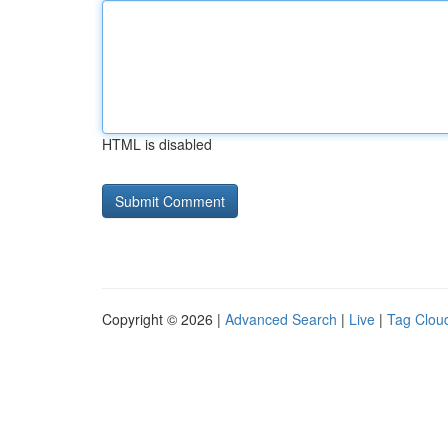
HTML is disabled
Copyright © 2026 |
Advanced Search
|
Live
|
Tag Clou