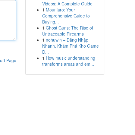
Videos: A Complete Guide
1
Mounjaro: Your
Comprehensive Guide to
Buying...
1
Ghost Guns: The Rise of
Untraceable Firearms
1
nohuwin – Đăng Nhập
Nhanh, Khám Phá Kho Game
Đ...
1
How music understanding
ort Page
transforms areas and em...