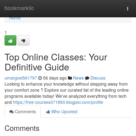
Home
bookmarkilo
Togg
navi
Home
1
Top Online Classes: Your
Definitive Guide
umargcei561797
56 days ago
News
Discuss
Looking to enhance your knowledge without stepping away from
your comfort zone ? Explore our curated list of the leading online
programs available today! We've analyzed everything from tech
and
https://free-courses371893.blogpixi.com/profile
Comments
Who Upvoted
Comments