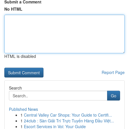
Submit a Comment
No HTML
HTML is disabled
Report Page
Search
Go
Published News
1
Central Valley Car Shops: Your Guide to Certifi...
1
24club : Sàn Giải Trí Trực Tuyến Hàng Đầu Việt...
1
Escort Services in Voi: Your Guide