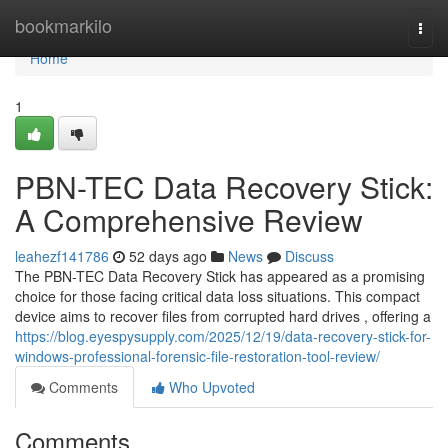
Home
bookmarkilo
Togg
navi
Home
1
PBN-TEC Data Recovery Stick:
A Comprehensive Review
leahezf141786
52 days ago
News
Discuss
The PBN-TEC Data Recovery Stick has appeared as a promising
choice for those facing critical data loss situations. This compact
device aims to recover files from corrupted hard drives , offering a
https://blog.eyespysupply.com/2025/12/19/data-recovery-stick-for-
windows-professional-forensic-file-restoration-tool-review/
Comments
Who Upvoted
Comments