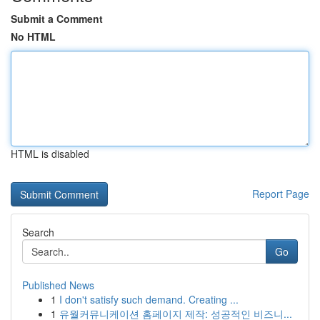
Submit a Comment
No HTML
HTML is disabled
Report Page
Search
Go
Published News
1
I don't satisfy such demand. Creating ...
1
유월커뮤니케이션 홈페이지 제작: 성공적인 비즈니...