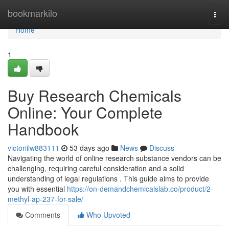
Home
bookmarkilo
Togg
navi
Home
1
Buy Research Chemicals
Online: Your Complete
Handbook
victoriilw883111
53 days ago
News
Discuss
Navigating the world of online research substance vendors can be
challenging, requiring careful consideration and a solid
understanding of legal regulations . This guide aims to provide
you with essential
https://on-demandchemicalslab.co/product/2-
methyl-ap-237-for-sale/
Comments
Who Upvoted