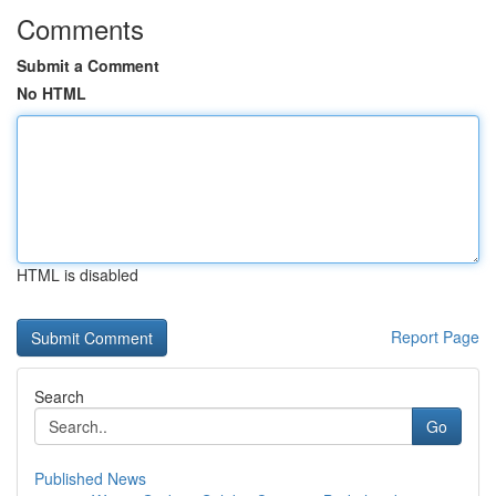
Comments
Submit a Comment
No HTML
HTML is disabled
Report Page
Search
Go
Published News