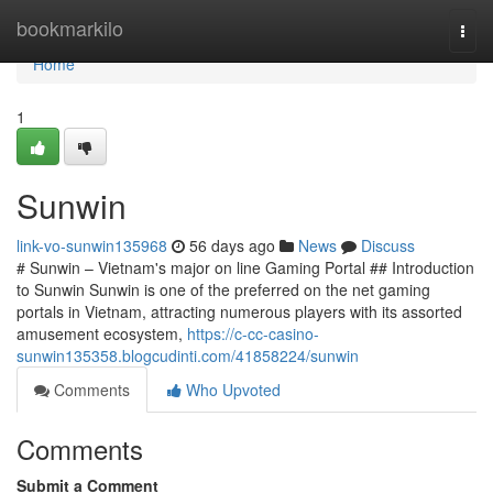
Home
bookmarkilo
Togg
navi
Home
1
Sunwin
link-vo-sunwin135968
56 days ago
News
Discuss
# Sunwin – Vietnam's major on line Gaming Portal ## Introduction
to Sunwin Sunwin is one of the preferred on the net gaming
portals in Vietnam, attracting numerous players with its assorted
amusement ecosystem,
https://c-cc-casino-
sunwin135358.blogcudinti.com/41858224/sunwin
Comments
Who Upvoted
Comments
Submit a Comment