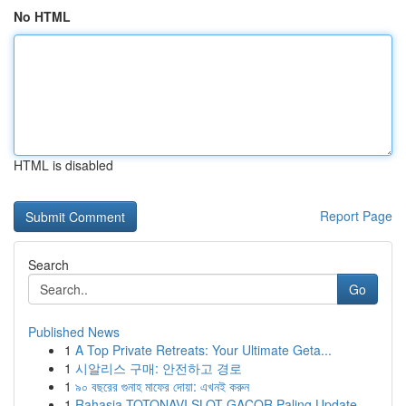
No HTML
HTML is disabled
Report Page
Search
Go
Published News
1
A Top Private Retreats: Your Ultimate Geta...
1
시알리스 구매: 안전하고 경로
1
৯০ বছরের গুনাহ মাফের দোয়া: এখনই করুন
1
Rahasia TOTONAVI SLOT GACOR Paling Update