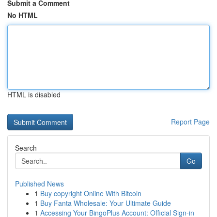
Submit a Comment
No HTML
HTML is disabled
Report Page
Search
Go
Published News
1
Buy copyright Online With Bitcoin
1
Buy Fanta Wholesale: Your Ultimate Guide
1
Accessing Your BingoPlus Account: Official Sign-in