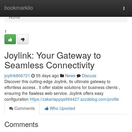
Home
bookmarkilo
Togg
navi
Home
1
Joylink: Your Gateway to
Seamless Connectivity
joylink806721
55 days ago
News
Discuss
Discover this cutting-edge Joylink, its ultimate gateway to
effortless access . It offer stable solutions for business clients ,
ensuring the flawless web service. Joylink offers easy
configuration
https://zakariapyqa994427.azzablog.com/profile
Comments
Who Upvoted
Comments