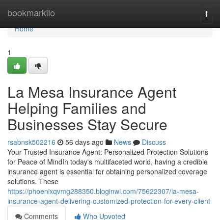
Home
bookmarkilo
Togg
navi
Home
1
La Mesa Insurance Agent
Helping Families and
Businesses Stay Secure
rsabnsk502216
56 days ago
News
Discuss
Your Trusted Insurance Agent: Personalized Protection Solutions
for Peace of MindIn today's multifaceted world, having a credible
insurance agent is essential for obtaining personalized coverage
solutions. These
https://phoenixqvmg288350.bloginwi.com/75622307/la-mesa-
insurance-agent-delivering-customized-protection-for-every-client
Comments
Who Upvoted