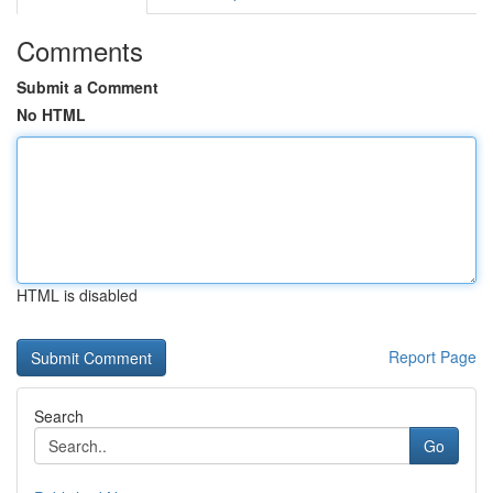
Comments
Submit a Comment
No HTML
HTML is disabled
Report Page
Search
Go