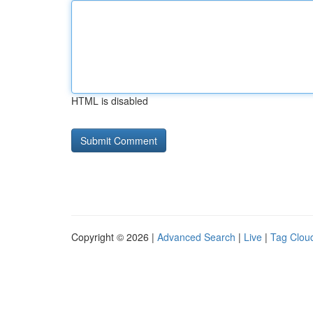
HTML is disabled
Copyright © 2026 |
Advanced Search
|
Live
|
Tag Clou