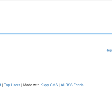
Rep
d
|
Top Users
| Made with
Kliqqi CMS
|
All RSS Feeds