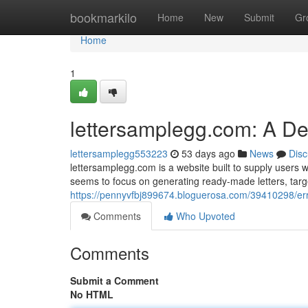
Home
bookmarkilo
Home
New
Submit
Gr
Home
1
lettersamplegg.com: A D
lettersamplegg553223
53 days ago
News
Disc
lettersamplegg.com is a website built to supply users w
seems to focus on generating ready-made letters, tar
https://pennyvfbj899674.bloguerosa.com/39410298/er
Comments
Who Upvoted
Comments
Submit a Comment
No HTML