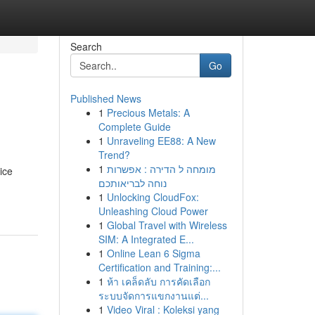
Search
Go
Published News
1
Precious Metals: A
Complete Guide
1
Unraveling EE88: A New
Trend?
1
מומחה ל הדירה : אפשרות
ice
נוחה לבריאותכם
1
Unlocking CloudFox:
Unleashing Cloud Power
1
Global Travel with Wireless
SIM: A Integrated E...
1
Online Lean 6 Sigma
Certification and Training:...
1
ห้า เคล็ดลับ การคัดเลือก
ระบบจัดการแขกงานแต่...
1
Video Viral : Koleksi yang