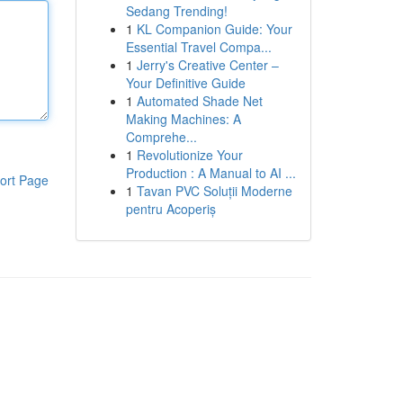
Sedang Trending!
1
KL Companion Guide: Your
Essential Travel Compa...
1
Jerry's Creative Center –
Your Definitive Guide
1
Automated Shade Net
Making Machines: A
Comprehe...
1
Revolutionize Your
Production : A Manual to AI ...
ort Page
1
Tavan PVC Soluții Moderne
pentru Acoperiș