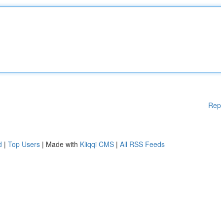
Rep
d
|
Top Users
| Made with
Kliqqi CMS
|
All RSS Feeds