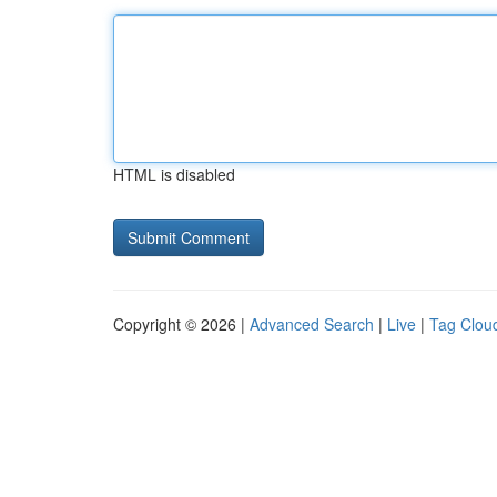
HTML is disabled
Copyright © 2026 |
Advanced Search
|
Live
|
Tag Clou