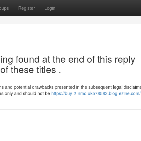
oups
Register
Login
ng found at the end of this reply
f these titles .
tions and potential drawbacks presented in the subsequent legal disclaime
ses only and should not be
https://buy-2-nmc-uk578582.blog-ezine.com/p