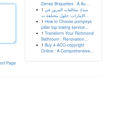
Dense Briquettes : A Au...
1
سداد مخالفات المرور في
الإمارات: حلول مختلفة ت...
1
How to Choose pompeys
pillar top towing service...
1
Transform Your Richmond
Bathroom : Renovation...
1
Buy 4-ACO-copyright
Online : A Comprehensive...
ort Page