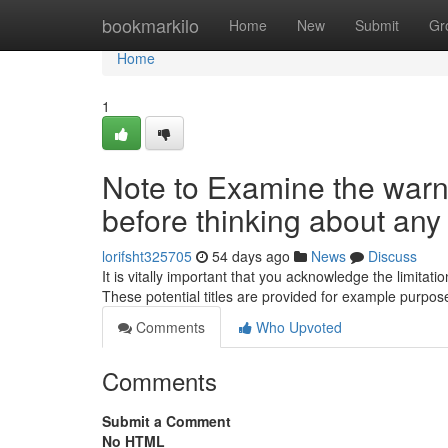
Home
bookmarkilo
Home
New
Submit
Gr
Home
1
Note to Examine the warni
before thinking about any o
lorifsht325705
54 days ago
News
Discuss
It is vitally important that you acknowledge the limita
These potential titles are provided for example purpo
Comments
Who Upvoted
Comments
Submit a Comment
No HTML