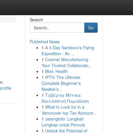
Search
Go
Published News
1
A 3-Day Samburu's Flying
Expedition : An ...
1
Cosmar Manufacturing :
Your Trusted Collaborato...
1
Blvd. Health
1
IPTV: The Ultimate
r.
Complete Beginner’s
rofile
Newbie’s...
1
Ταβέρνα Μύτικα:
Θαλασσινή Παράδοση
1
What to Look for in a
Vancouver top Tax Account...
1
Jatengtoto: Langkah
Lengkap untuk Pemula
1
Unlock the Potential of