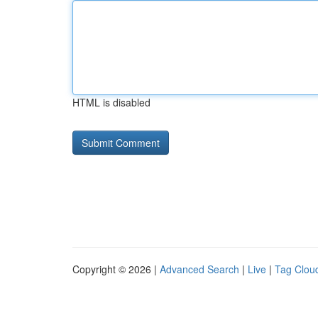
HTML is disabled
Copyright © 2026 |
Advanced Search
|
Live
|
Tag Clou