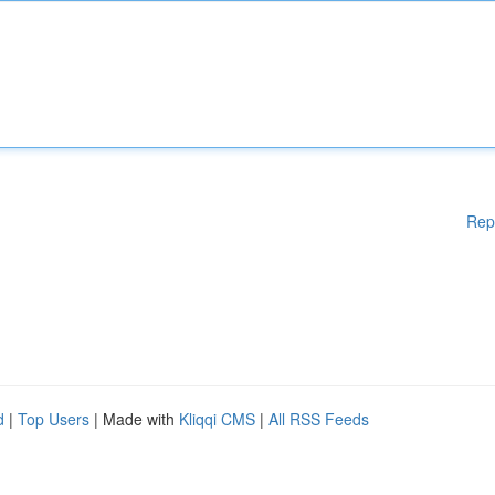
Rep
d
|
Top Users
| Made with
Kliqqi CMS
|
All RSS Feeds