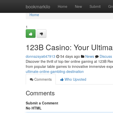
Home
bookmarkilo
Home
New
Submit
Gr
Home
1
123B Casino: Your Ultima
donnazsya647913
54 days ago
News
Discuss
Discover the thrill of top-tier online gaming at 123B Res
from popular table games to innovative immersive exp
ultimate-online-gambling-destination
Comments
Who Upvoted
Comments
Submit a Comment
No HTML