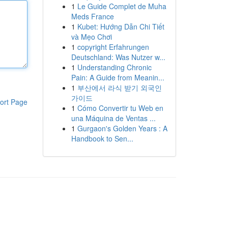
1
Le Guide Complet de Muha
Meds France
1
Kubet: Hướng Dẫn Chi Tiết
và Mẹo Chơi
1
copyright Erfahrungen
Deutschland: Was Nutzer w...
1
Understanding Chronic
Pain: A Guide from Meanin...
1
부산에서 라식 받기 외국인
가이드
ort Page
1
Cómo Convertir tu Web en
una Máquina de Ventas ...
1
Gurgaon's Golden Years : A
Handbook to Sen...