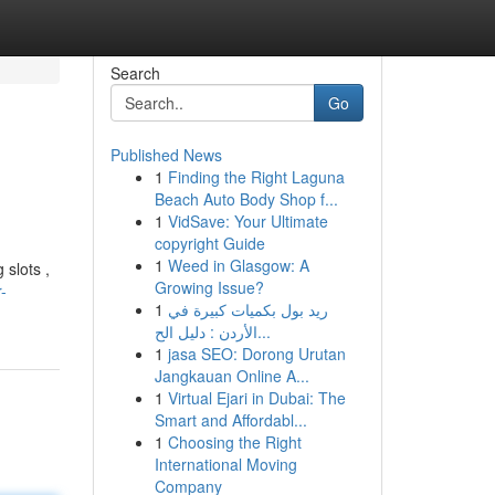
Search
Go
Published News
1
Finding the Right Laguna
Beach Auto Body Shop f...
1
VidSave: Your Ultimate
copyright Guide
1
Weed in Glasgow: A
 slots ,
Growing Issue?
-
1
ريد بول بكميات كبيرة في
الأردن : دليل الح...
1
jasa SEO: Dorong Urutan
Jangkauan Online A...
1
Virtual Ejari in Dubai: The
Smart and Affordabl...
1
Choosing the Right
International Moving
Company