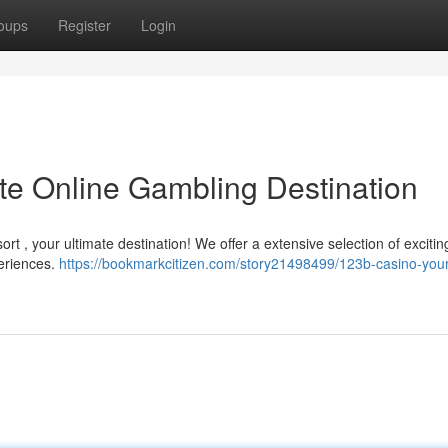
oups
Register
Login
te Online Gambling Destination
ort , your ultimate destination! We offer a extensive selection of exciting
eriences.
https://bookmarkcitizen.com/story21498499/123b-casino-your