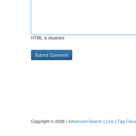
HTML is disabled
Copyright © 2026 |
Advanced Search
|
Live
|
Tag Clou