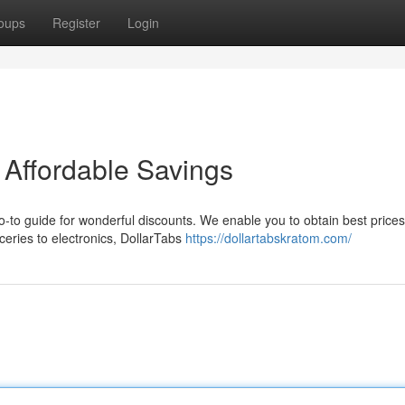
oups
Register
Login
 Affordable Savings
go-to guide for wonderful discounts. We enable you to obtain best price
eries to electronics, DollarTabs
https://dollartabskratom.com/