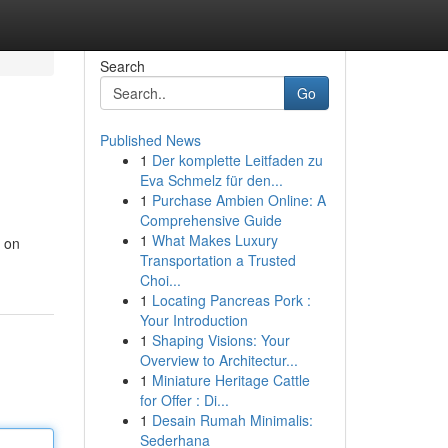
Search
Go
Published News
1
Der komplette Leitfaden zu
Eva Schmelz für den...
1
Purchase Ambien Online: A
Comprehensive Guide
1
What Makes Luxury
s on
Transportation a Trusted
Choi...
1
Locating Pancreas Pork :
Your Introduction
1
Shaping Visions: Your
Overview to Architectur...
1
Miniature Heritage Cattle
for Offer : Di...
1
Desain Rumah Minimalis:
Sederhana