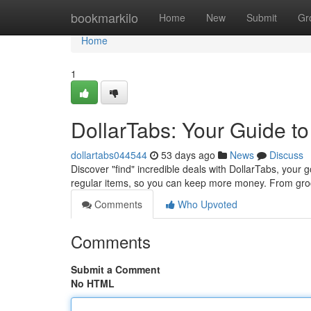
Home
bookmarkilo
Home
New
Submit
Gr
Home
1
DollarTabs: Your Guide to
dollartabs044544
53 days ago
News
Discuss
Discover "find" incredible deals with DollarTabs, your 
regular items, so you can keep more money. From groc
Comments
Who Upvoted
Comments
Submit a Comment
No HTML