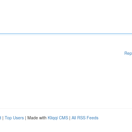
Rep
d
|
Top Users
| Made with
Kliqqi CMS
|
All RSS Feeds