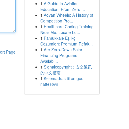
1
A Guide to Aviation
Education: From Zero ...
1
Advan Wheels: A History of
Competition Pro...
1
Healthcare Coding Training
Near Me: Locate Lo...
1
Pamukkale Eşlikçi
Çözümleri: Premium Refak...
1
Are Zero-Down Solar
ort Page
Financing Programs
Availabl...
1
Signalcopyright：安全通讯
的中文指南
1
Kølemadras til en god
nattesøvn