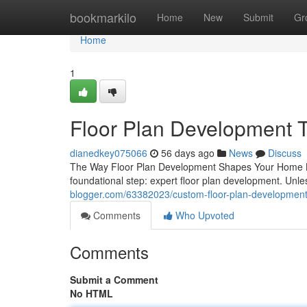
Home
bookmarkilo
Home
New
Submit
Gr
Home
1
Floor Plan Development Th
dianedkey075066
56 days ago
News
Discuss
The Way Floor Plan Development Shapes Your Home Bui
foundational step: expert floor plan development. Unle
blogger.com/63382023/custom-floor-plan-development-
Comments
Who Upvoted
Comments
Submit a Comment
No HTML