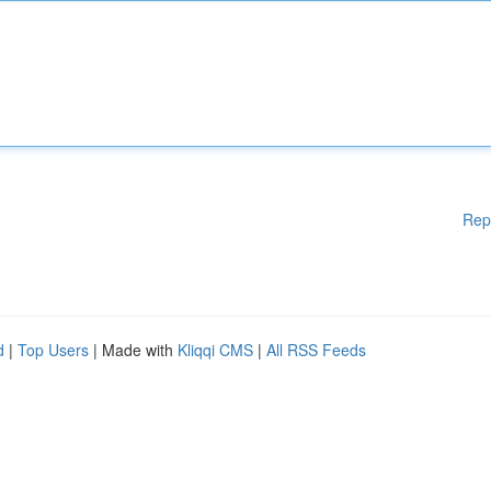
Rep
d
|
Top Users
| Made with
Kliqqi CMS
|
All RSS Feeds