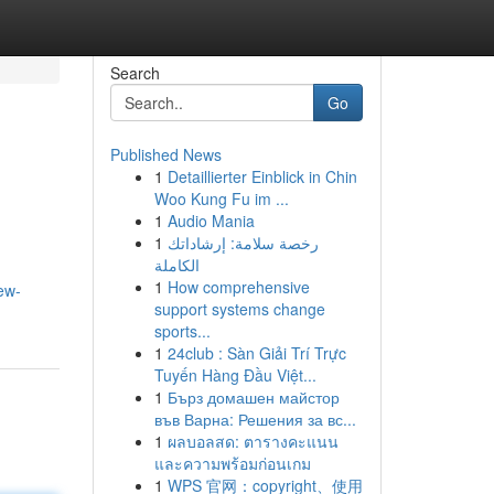
Search
Go
Published News
1
Detaillierter Einblick in Chin
Woo Kung Fu im ...
1
Audio Mania
1
رخصة سلامة: إرشاداتك
الكاملة
1
How comprehensive
ew-
support systems change
sports...
1
24club : Sàn Giải Trí Trực
Tuyến Hàng Đầu Việt...
1
Бърз домашен майстор
във Варна: Решения за вс...
1
ผลบอลสด: ตารางคะแนน
และความพร้อมก่อนเกม
1
WPS 官网：copyright、使用