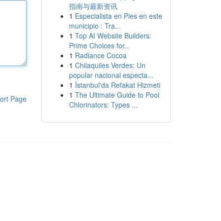
指南与最新资讯
1
Especialista en Pies en este
municipio : Tra...
1
Top AI Website Builders:
Prime Choices for...
1
Radiance Cocoa
1
Chilaquiles Verdes: Un
popular nacional especta...
1
İstanbul'da Refakat Hizmeti
1
The Ultimate Guide to Pool
ort Page
Chlorinators: Types ...