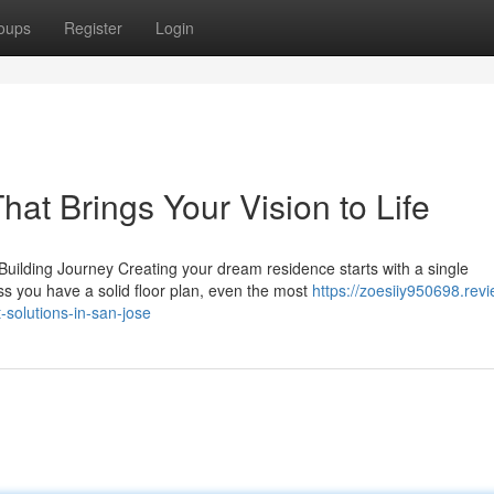
oups
Register
Login
at Brings Your Vision to Life
lding Journey Creating your dream residence starts with a single
ss you have a solid floor plan, even the most
https://zoesiiy950698.revi
solutions-in-san-jose