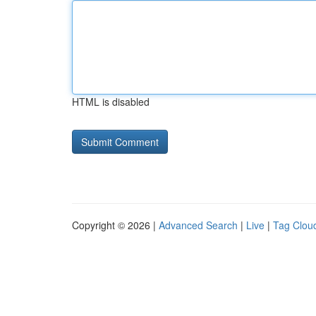
HTML is disabled
Copyright © 2026 |
Advanced Search
|
Live
|
Tag Clou