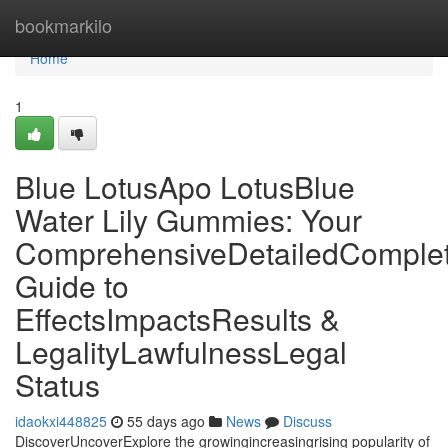
Home
bookmarkilo
Home
1
Blue LotusApo LotusBlue
Water Lily Gummies: Your
ComprehensiveDetailedComple
Guide to
EffectsImpactsResults &
LegalityLawfulnessLegal
Status
idaokxi448825
55 days ago
News
Discuss
DiscoverUncoverExplore the growingincreasingrising popularity of