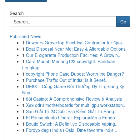
Search
Go
Published News
1
Downers Grove top Electrical Contractor for Qua...
1
Boat Disposal Near Me: Easy & Affordable Options
1
Our E-cigarette Production Facilities: A Growin...
1
Cara Mudah Menang123 copyright: Panduan
Lengkap...
1
copyright Phone Case Dupes: Worth the Danger?
1
Purchase Traffic Out of India: Is It Benef...
1
DE88 – Cổng Game Đổi Thưởng Uy Tín, Đăng Ký
Nha...
1
88i Casino: A Comprehensive Review & Analysis
1
X99 ddr3 motherboards for multi gpu workstation...
1
Sàn Giải Trí 24Club : Địa Điểm Giải Trí Hàng...
1
El Pensamiento Liberal: Exploración a Fondo
1
Boutiq Switch: A Definitive Disposable Vaping...
1
Fordyp deg i India i Oslo: Dine favoritte indis...