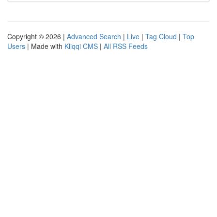
Copyright © 2026 |
Advanced Search
|
Live
|
Tag Cloud
|
Top
Users
| Made with
Kliqqi CMS
|
All RSS Feeds