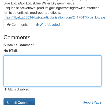
Blue LotusApo LotusBlue Water Lily gummies, a
uniquedistinctivenovel product gainingattractingdrawing attention
for its potentialclaimedreported effects.
https://lilyefza660344.wikiparticularization.com/2417047/blue_lot
Comments
Who Upvoted
Comments
Submit a Comment
No HTML
HTML is disabled
Report Page