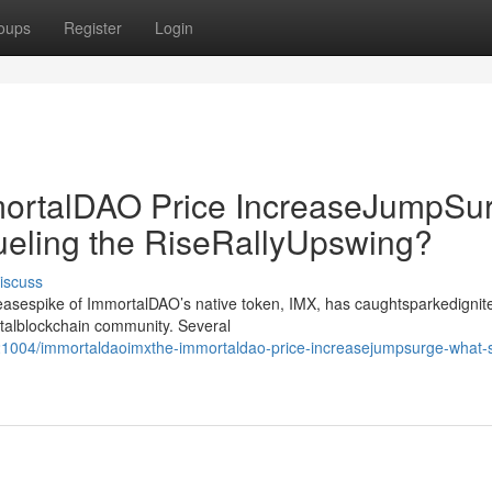
oups
Register
Login
rtalDAO Price IncreaseJumpSur
ueling the RiseRallyUpswing?
iscuss
creasespike of ImmortalDAO’s native token, IMX, has caughtsparkedignit
gitalblockchain community. Several
1004/immortaldaoimxthe-immortaldao-price-increasejumpsurge-what-