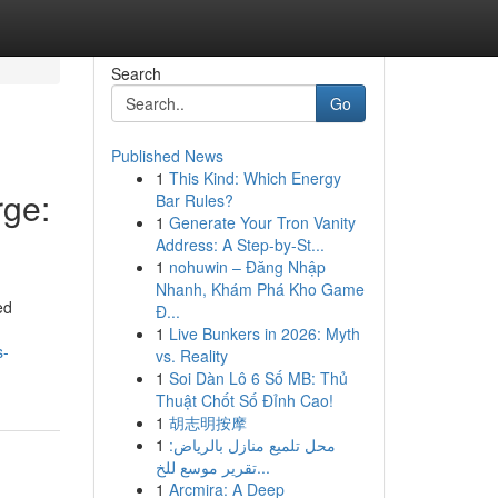
Search
Go
Published News
1
This Kind: Which Energy
ge:
Bar Rules?
1
Generate Your Tron Vanity
Address: A Step-by-St...
1
nohuwin – Đăng Nhập
Nhanh, Khám Phá Kho Game
ed
Đ...
1
Live Bunkers in 2026: Myth
s-
vs. Reality
1
Soi Dàn Lô 6 Số MB: Thủ
Thuật Chốt Số Đỉnh Cao!
1
胡志明按摩
1
محل تلميع منازل بالرياض:
تقرير موسع للخ...
1
Arcmira: A Deep