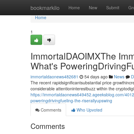
Home
bookmarkilo
Home
New
Submit
Gr
Home
1
ImmortalDAOIMXThe Immo
What's PoweringDrivingF
immortaldaonews482681
54 days ago
News
D
The recent rapidsignificantsubstantial price growthin
considerable attentioninterestbuzz within the cryptodi
https://immortaldaonews649452.ageeksblog.com/4012
poweringdrivingfueling-the-riserallyupswing
Comments
Who Upvoted
Comments