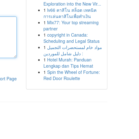
Exploration into the New Vir...
1
lv66 คาสิโน สล็อต เทคนิค
การเล่นคาสิโนเพื่อทำเงิน
1
Mix77: Your top streaming
partner
1
copyright in Canada:
Scheduling and Legal Status
1
مواد خام لمستحضرات التجميل
: دليل شامل للموردين
1
Hotel Murah: Panduan
Lengkap dan Tips Hemat
1
Spin the Wheel of Fortune:
Red Door Roulette
ort Page