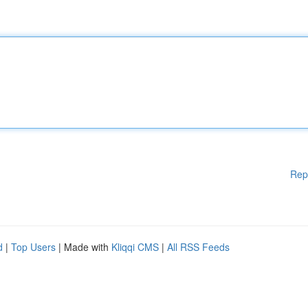
Rep
d
|
Top Users
| Made with
Kliqqi CMS
|
All RSS Feeds