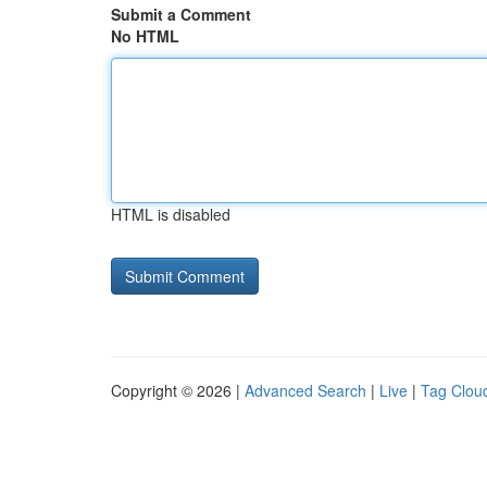
Submit a Comment
No HTML
HTML is disabled
Copyright © 2026 |
Advanced Search
|
Live
|
Tag Clou