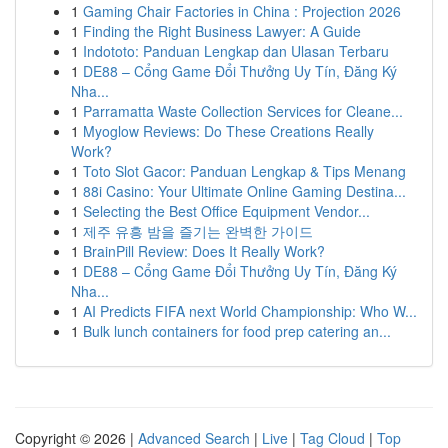
1
Gaming Chair Factories in China : Projection 2026
1
Finding the Right Business Lawyer: A Guide
1
Indototo: Panduan Lengkap dan Ulasan Terbaru
1
DE88 – Cổng Game Đổi Thưởng Uy Tín, Đăng Ký
Nha...
1
Parramatta Waste Collection Services for Cleane...
1
Myoglow Reviews: Do These Creations Really
Work?
1
Toto Slot Gacor: Panduan Lengkap & Tips Menang
1
88i Casino: Your Ultimate Online Gaming Destina...
1
Selecting the Best Office Equipment Vendor...
1
제주 유흥 밤을 즐기는 완벽한 가이드
1
BrainPill Review: Does It Really Work?
1
DE88 – Cổng Game Đổi Thưởng Uy Tín, Đăng Ký
Nha...
1
AI Predicts FIFA next World Championship: Who W...
1
Bulk lunch containers for food prep catering an...
Copyright © 2026 |
Advanced Search
|
Live
|
Tag Cloud
|
Top