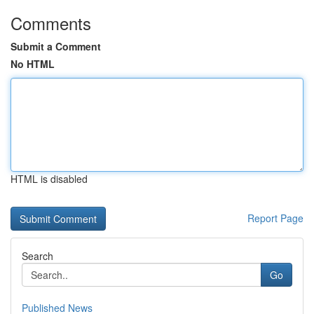
Comments
Submit a Comment
No HTML
HTML is disabled
Report Page
Search
Go
Published News