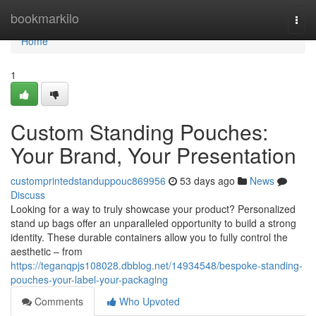
Home
bookmarkilo
Togg
navi
Home
1
Custom Standing Pouches:
Your Brand, Your Presentation
customprintedstanduppouc869956
53 days ago
News
Discuss
Looking for a way to truly showcase your product? Personalized
stand up bags offer an unparalleled opportunity to build a strong
identity. These durable containers allow you to fully control the
aesthetic – from
https://teganqpjs108028.dbblog.net/14934548/bespoke-standing-
pouches-your-label-your-packaging
Comments
Who Upvoted