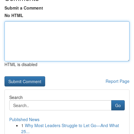
Submit a Comment
No HTML
HTML is disabled
Report Page
Search
Go
Published News
1
Why Most Leaders Struggle to Let Go—And What
25...