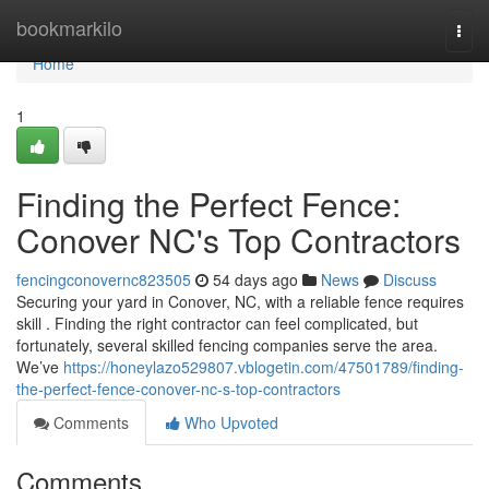
Home
bookmarkilo
Togg
navi
Home
1
Finding the Perfect Fence:
Conover NC's Top Contractors
fencingconovernc823505
54 days ago
News
Discuss
Securing your yard in Conover, NC, with a reliable fence requires
skill . Finding the right contractor can feel complicated, but
fortunately, several skilled fencing companies serve the area.
We’ve
https://honeylazo529807.vblogetin.com/47501789/finding-
the-perfect-fence-conover-nc-s-top-contractors
Comments
Who Upvoted
Comments