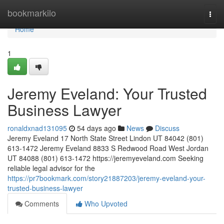
Home
bookmarkilo
Togg
navi
Home
1
Jeremy Eveland: Your Trusted
Business Lawyer
ronaldxnad131095
54 days ago
News
Discuss
Jeremy Eveland 17 North State Street Lindon UT 84042 (801)
613-1472 Jeremy Eveland 8833 S Redwood Road West Jordan
UT 84088 (801) 613-1472 https://jeremyeveland.com Seeking
reliable legal advisor for the
https://pr7bookmark.com/story21887203/jeremy-eveland-your-
trusted-business-lawyer
Comments
Who Upvoted