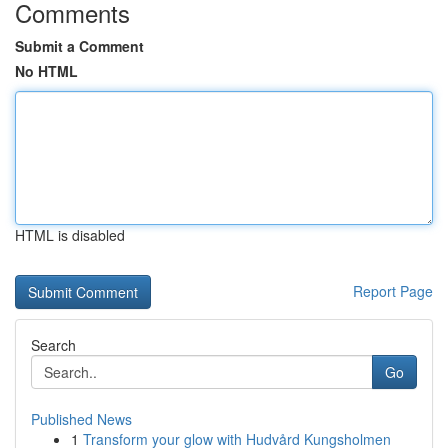
Comments
Submit a Comment
No HTML
HTML is disabled
Report Page
Search
Go
Published News
1
Transform your glow with Hudvård Kungsholmen