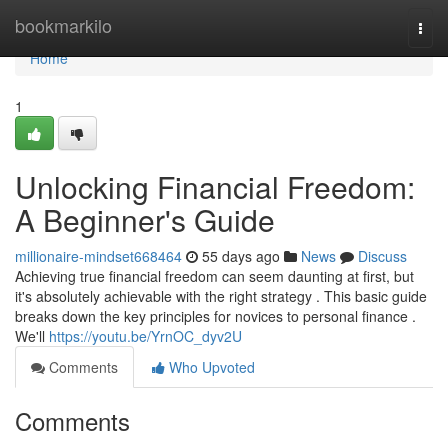
Home
bookmarkilo
Togg
navi
Home
1
Unlocking Financial Freedom:
A Beginner's Guide
millionaire-mindset668464
55 days ago
News
Discuss
Achieving true financial freedom can seem daunting at first, but
it's absolutely achievable with the right strategy . This basic guide
breaks down the key principles for novices to personal finance .
We'll
https://youtu.be/YrnOC_dyv2U
Comments
Who Upvoted
Comments