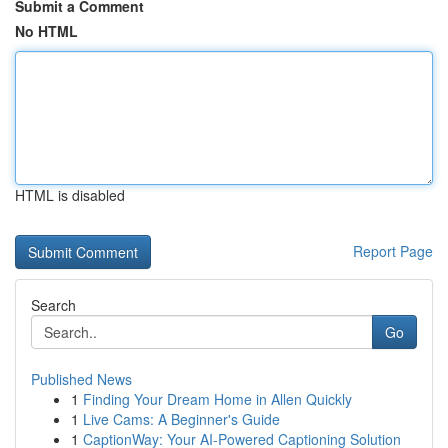
Submit a Comment
No HTML
HTML is disabled
Report Page
Search
Go
Published News
1
Finding Your Dream Home in Allen Quickly
1
Live Cams: A Beginner's Guide
1
CaptionWay: Your AI-Powered Captioning Solution