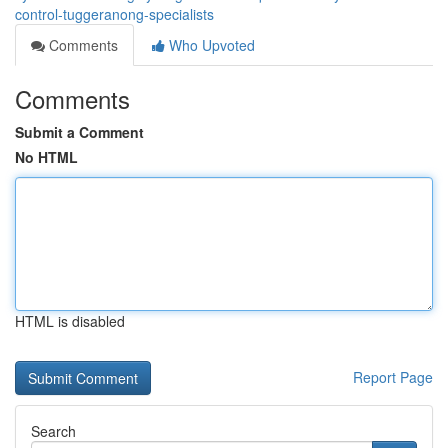
control-tuggeranong-specialists
Comments
Who Upvoted
Comments
Submit a Comment
No HTML
HTML is disabled
Report Page
Search