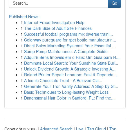
Go
Published News
1
Internet Fraud Investigation Help
1
The Dark Side of Adult Site Finances
1
Successful football programs mix diverse traini...
1
Colorway pureguard for rpet bottle manufacturin...
1
Direct Sales Marketing Systems: Your Essential ...
1
Sump Pump Maintenance: A Complete Guide
1
Adquirir Bens Imóveis em o País: Um Guia para R...
1
Dominate Local Search: Your Sunshine State Buil...
1
Unlock Dividend Growth: A Strategic Investing A...
1
Roland Printer Repair Lebanon: Fast & Dependa...
1
A Iconic Chocolate Treat - A Beloved Cla...
1
Generate Your Tron Vanity Address: A Step-by-St...
1
Basic Techniques to Long-lasting Weight Loss
1
Dimensional Hair Color in Sanford, FL: Find the...
Copyright © 2026 |
Advanced Search
|
Live
|
Tag Cloud
|
Top