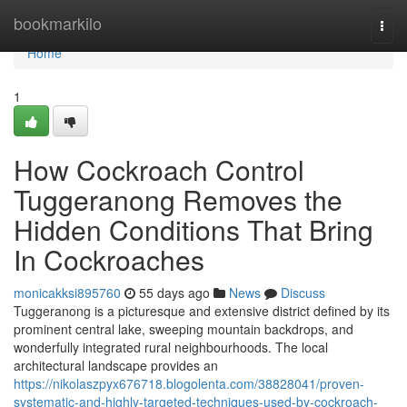
Home
bookmarkilo
Togg
navi
Home
1
How Cockroach Control
Tuggeranong Removes the
Hidden Conditions That Bring
In Cockroaches
monicakksi895760
55 days ago
News
Discuss
Tuggeranong is a picturesque and extensive district defined by its
prominent central lake, sweeping mountain backdrops, and
wonderfully integrated rural neighbourhoods. The local
architectural landscape provides an
https://nikolaszpyx676718.blogolenta.com/38828041/proven-
systematic-and-highly-targeted-techniques-used-by-cockroach-