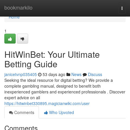
Home
bookmarkilo
Togg
navi
Home
1
HitWinBet: Your Ultimate
Betting Guide
janicetvnp035405
53 days ago
News
Discuss
Seeking the ideal resource for digital betting? We provide a
complete gambling manual, designed to benefit both
inexperienced gamblers and experienced professionals . Discover
expert advice on all
https://hitwinbet330895.magicianwiki.com/user
Comments
Who Upvoted
Comments