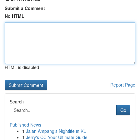
Submit a Comment
No HTML
HTML is disabled
Report Page
Search
Go
Published News
1
Jalan Ampang's Nightlife in KL
1
Jerry's CC Your Ultimate Guide