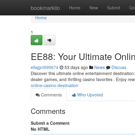
Home
bookmarkilo
Home
New
Submit
Gr
Home
1
EE88: Your Ultimate Onli
ellajgni595674
53 days ago
News
Discuss
Discover this ultimate online entertainment destination:
dealer games, and thrilling casino favorites . Enjoy re
online-casino-destination
Comments
Who Upvoted
Comments
Submit a Comment
No HTML