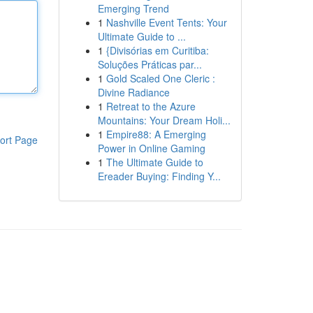
Emerging Trend
1
Nashville Event Tents: Your
Ultimate Guide to ...
1
{Divisórias em Curitiba:
Soluções Práticas par...
1
Gold Scaled One Cleric :
Divine Radiance
1
Retreat to the Azure
Mountains: Your Dream Holi...
1
Empire88: A Emerging
ort Page
Power in Online Gaming
1
The Ultimate Guide to
Ereader Buying: Finding Y...