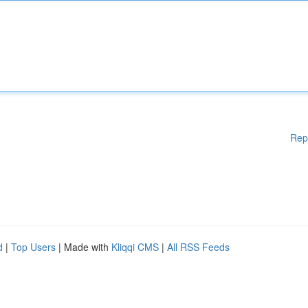
Rep
d
|
Top Users
| Made with
Kliqqi CMS
|
All RSS Feeds