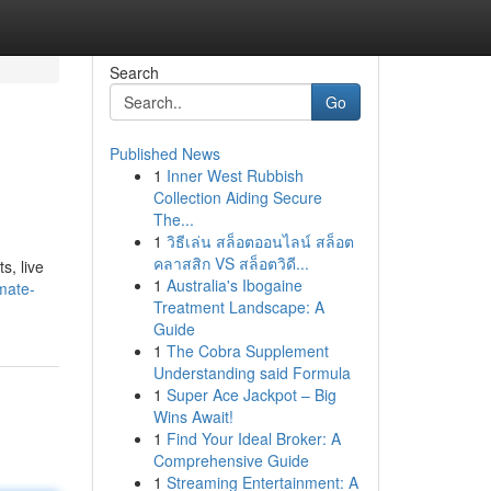
Search
Go
Published News
1
Inner West Rubbish
Collection Aiding Secure
The...
1
วิธีเล่น สล็อตออนไลน์ สล็อต
คลาสสิก VS สล็อตวิดี...
s, live
1
Australia's Ibogaine
mate-
Treatment Landscape: A
Guide
1
The Cobra Supplement
Understanding said Formula
1
Super Ace Jackpot – Big
Wins Await!
1
Find Your Ideal Broker: A
Comprehensive Guide
1
Streaming Entertainment: A