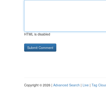
HTML is disabled
Copyright © 2026 |
Advanced Search
|
Live
|
Tag Clou