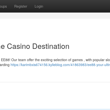
oups
Register
Login
ne Casino Destination
 EE88! Our team offer the exciting selection of games , with popular slot
warding
https://karimbxis674156.kylieblog.com/41863983/ee88-your-ulti