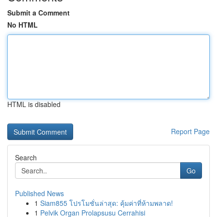
Submit a Comment
No HTML
HTML is disabled
Report Page
Search
Go
Published News
1
Siam855 โปรโมชั่นล่าสุด: คุ้มค่าที่ห้ามพลาด!
1
Pelvik Organ Prolapsusu Cerrahisi