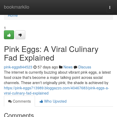
Home
bookmarkilo
Togg
navi
Home
1
Pink Eggs: A Viral Culinary
Fad Explained
pink-eggs844523
57 days ago
News
Discuss
The internet is currently buzzing about vibrant pink eggs, a latest
food craze that's become a major talking point across social
channels. These aren't originally pink; the shade is achieved by
https://pink-eggs713989.bloggazzo.com/40467683/pink-eggs-a-
viral-culinary-fad-explained
Comments
Who Upvoted
Comments