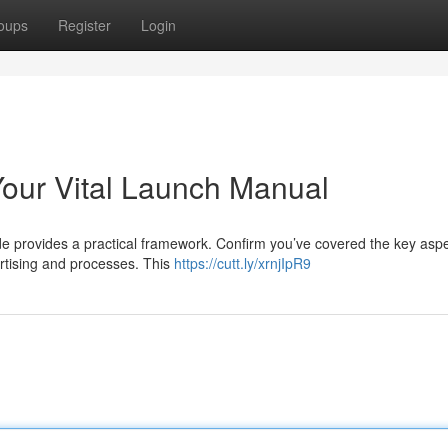
oups
Register
Login
our Vital Launch Manual
uide provides a practical framework. Confirm you’ve covered the key aspe
ertising and processes. This
https://cutt.ly/xrnjIpR9