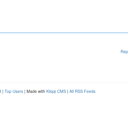
Rep
d
|
Top Users
| Made with
Kliqqi CMS
|
All RSS Feeds