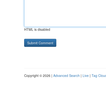
HTML is disabled
Copyright © 2026 |
Advanced Search
|
Live
|
Tag Clou