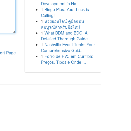
Development in Na...
1
Bingo Plus: Your Luck is
Calling!
1
หวยออนไลน์ คู่มือฉบับ
สมบูรณ์สำหรับมือใหม่
1
What BDM and BDG: A
Detailed Thorough Guide
1
Nashville Event Tents: Your
Comprehensive Guid...
ort Page
1
Forro de PVC em Curitiba:
Preços, Tipos e Onde ...