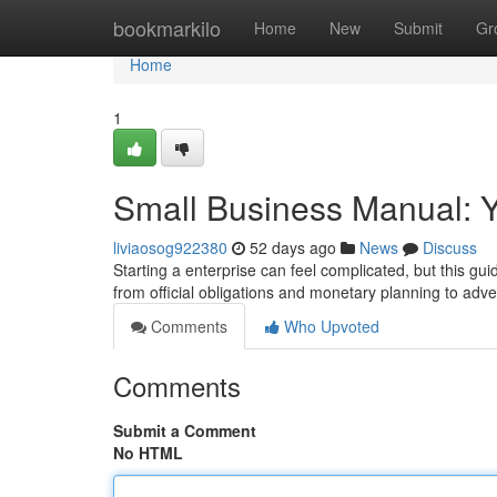
Home
bookmarkilo
Home
New
Submit
Gr
Home
1
Small Business Manual: Y
liviaosog922380
52 days ago
News
Discuss
Starting a enterprise can feel complicated, but this g
from official obligations and monetary planning to adv
Comments
Who Upvoted
Comments
Submit a Comment
No HTML