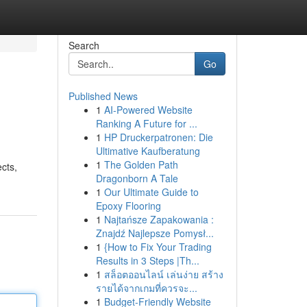
Search
Go
Published News
1
AI-Powered Website
Ranking A Future for ...
1
HP Druckerpatronen: Die
Ultimative Kaufberatung
1
The Golden Path
cts,
Dragonborn A Tale
1
Our Ultimate Guide to
Epoxy Flooring
1
Najtańsze Zapakowania :
Znajdź Najlepsze Pomysł...
1
{How to Fix Your Trading
Results in 3 Steps |Th...
1
สล็อตออนไลน์ เล่นง่าย สร้าง
รายได้จากเกมที่ควรจะ...
1
Budget-Friendly Website