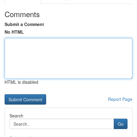
Comments
Submit a Comment
No HTML
HTML is disabled
Report Page
Search
Go