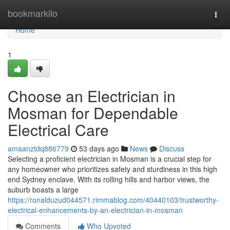
Home
bookmarkilo
Togg
navi
Home
1
Choose an Electrician in
Mosman for Dependable
Electrical Care
amaanztdq886779
53 days ago
News
Discuss
Selecting a proficient electrician in Mosman is a crucial step for
any homeowner who prioritizes safety and sturdiness in this high
end Sydney enclave. With its rolling hills and harbor views, the
suburb boasts a large
https://ronalduzud044571.rimmablog.com/40440103/trustworthy-
electrical-enhancements-by-an-electrician-in-mosman
Comments
Who Upvoted