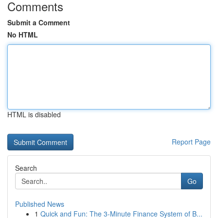
Comments
Submit a Comment
No HTML
HTML is disabled
Report Page
Search
Go
Published News
1
Quick and Fun: The 3-Minute Finance System of B...