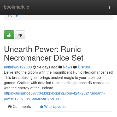
Home
bookmarkilo
Togg
navi
Home
1
Unearth Power: Runic
Necromancer Dice Set
anitalhwv122088
54 days ago
News
Discuss
Delve into the gloom with the magnificent Runic Necromancer set!
This breathtaking set brings ancient magic to your tabletop
games. Crafted with detailed runic markings, each d6 resonates
with the energy of the undead.
https://aisharfoe697734.bligblogging.com/42472521/unearth-
power-runic-necromancer-dice-set
Comments
Who Upvoted