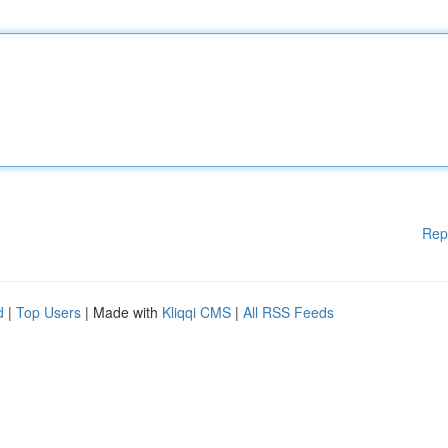
Rep
d
|
Top Users
| Made with
Kliqqi CMS
|
All RSS Feeds