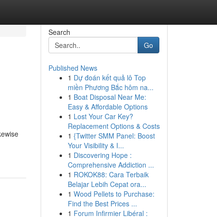
Search
Go
Published News
1
Dự đoán kết quả lô Top
miền Phương Bắc hôm na...
1
Boat Disposal Near Me:
Easy & Affordable Options
1
Lost Your Car Key?
Replacement Options & Costs
ikewise
1
{Twitter SMM Panel: Boost
Your Visibility & I...
1
Discovering Hope :
Comprehensive Addiction ...
1
ROKOK88: Cara Terbaik
Belajar Lebih Cepat ora...
1
Wood Pellets to Purchase:
Find the Best Prices ...
1
Forum Infirmier Libéral :