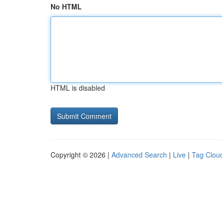
No HTML
HTML is disabled
Copyright © 2026 |
Advanced Search
|
Live
|
Tag Clou