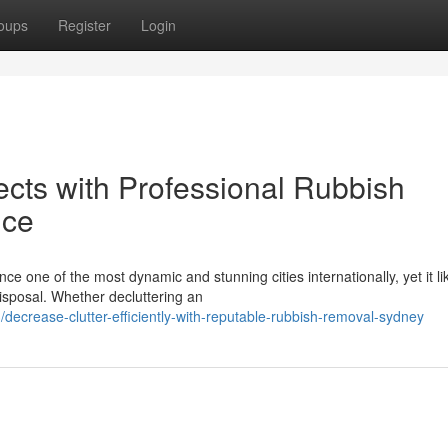
oups
Register
Login
ects with Professional Rubbish
nce
ce one of the most dynamic and stunning cities internationally, yet it l
isposal. Whether decluttering an
crease-clutter-efficiently-with-reputable-rubbish-removal-sydney