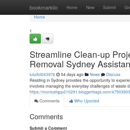
Home
bookmarkilo
Home
New
Submit
Gr
Home
1
Streamline Clean-up Proj
Removal Sydney Assista
luluifol043976
54 days ago
News
Discuss
Residing in Sydney provides the opportunity to experien
involves managing the everyday challenges of waste d
https://monicafqpp210291.bloggerbags.com/47503903/de
Comments
Who Upvoted
Comments
Submit a Comment