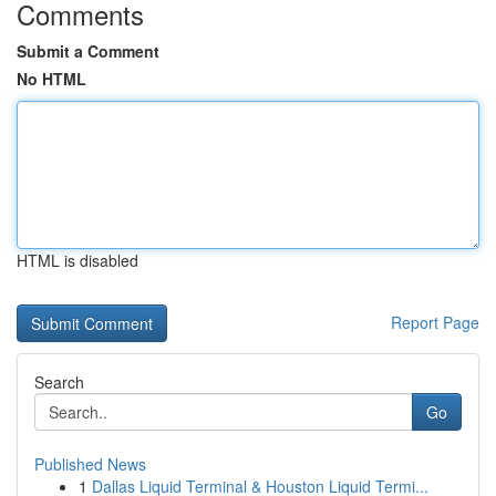
Comments
Submit a Comment
No HTML
HTML is disabled
Report Page
Search
Go
Published News
1
Dallas Liquid Terminal & Houston Liquid Termi...