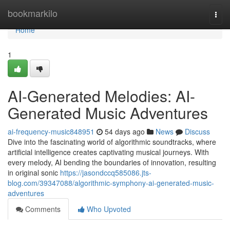
Home
bookmarkilo
Togg
navi
Home
1
AI-Generated Melodies: AI-
Generated Music Adventures
ai-frequency-music848951
54 days ago
News
Discuss
Dive into the fascinating world of algorithmic soundtracks, where
artificial intelligence creates captivating musical journeys. With
every melody, AI bending the boundaries of innovation, resulting
in original sonic
https://jasondccq585086.jts-
blog.com/39347088/algorithmic-symphony-ai-generated-music-
adventures
Comments
Who Upvoted