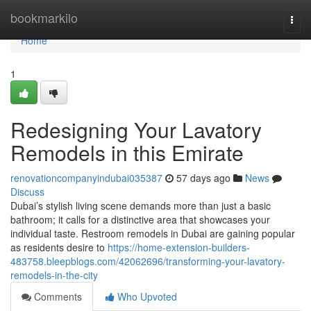
Home
bookmarkilo
Togg
navi
Home
1
Redesigning Your Lavatory
Remodels in this Emirate
renovationcompanyindubai035387
57 days ago
News
Discuss
Dubai’s stylish living scene demands more than just a basic
bathroom; it calls for a distinctive area that showcases your
individual taste. Restroom remodels in Dubai are gaining popular
as residents desire to
https://home-extension-builders-
483758.bleepblogs.com/42062696/transforming-your-lavatory-
remodels-in-the-city
Comments
Who Upvoted