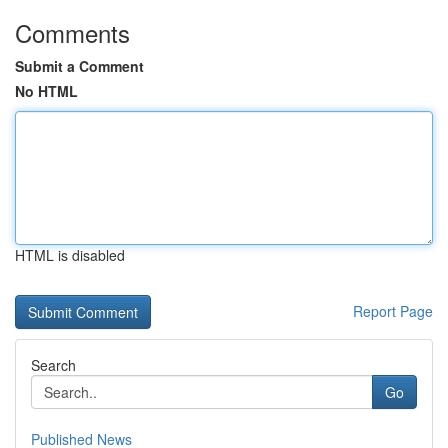
Comments
Submit a Comment
No HTML
HTML is disabled
Report Page
Search
Go
Published News