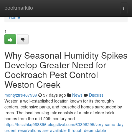
Home
bookmarkilo
Togg
navi
Home
1
Why Seasonal Humidity Spikes
Develop Greater Need for
Cockroach Pest Control
Weston Creek
montyztre467939
57 days ago
News
Discuss
Weston a well-established location known for its thoroughly
centers, extensive parks, and household homes surrounded by
trees. The local housing mix consists of a mix of older brick
homes from the mid-20th century and
https://tesslhkq968896.blogstival.com/63396295/very-same-day-
urgent-reservations-are-available-through-dependable-