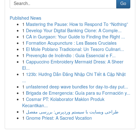
Go
Published News
1
Mastering the Pause: How to Respond To “Nothing”
1
Develop Your Digital Banking Clone: A Comple...
1
CA in Gurgaon: Your Guide to Finding the Right ...
1
Formation Acupuncture : Les Bases Cruciales
1
El Mole Poblano Tradicional: Un Tesoro Culinari...
1
Prevenção de Incêndio : Guia Essencial e F...
1
Cappuccino Embroidery Mermaid Dress: A Sheer
El...
1
123b: Hướng Dẫn Đăng Nhập Chi Tiết & Cập Nhật
...
1
unfastened deep wave bundles for day-to-day put...
1
Brigada de Emergencia: Guía para su Formación y...
1
Cosmar PT: Kolaborator Maklon Produk
Kecantikan...
1
طراحی وبسایت با سیستم وردپرس: بررسی مفصل
1
Gnome Priest: A Sacred Vocation