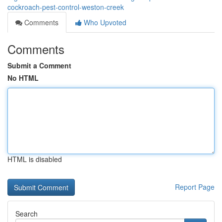
cockroach-pest-control-weston-creek
Comments
Who Upvoted
Comments
Submit a Comment
No HTML
HTML is disabled
Report Page
Search