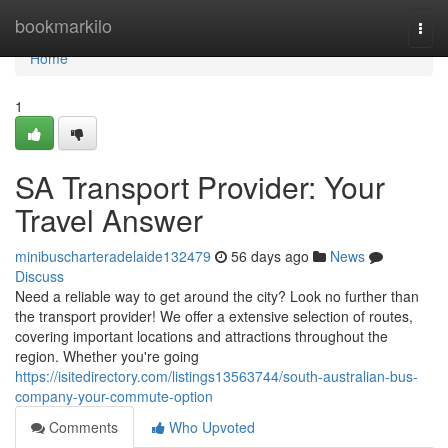
Home
bookmarkilo
Togg
navi
Home
1
SA Transport Provider: Your
Travel Answer
minibuscharteradelaide132479
56 days ago
News
Discuss
Need a reliable way to get around the city? Look no further than
the transport provider! We offer a extensive selection of routes,
covering important locations and attractions throughout the
region. Whether you're going
https://isitedirectory.com/listings13563744/south-australian-bus-
company-your-commute-option
Comments
Who Upvoted