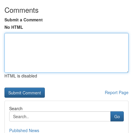
Comments
Submit a Comment
No HTML
HTML is disabled
Report Page
Search
Go
Published News