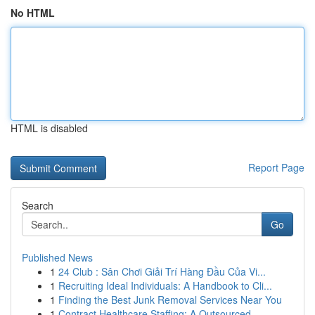
No HTML
HTML is disabled
Report Page
Search
Go
Published News
1
24 Club : Sân Chơi Giải Trí Hàng Đầu Của Vi...
1
Recruiting Ideal Individuals: A Handbook to Cli...
1
Finding the Best Junk Removal Services Near You
1
Contract Healthcare Staffing: A Outsourced ...