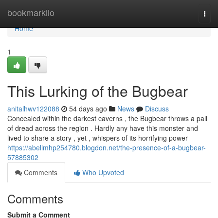
Home
bookmarkilo
Togg
navi
Home
1
This Lurking of the Bugbear
anitalhwv122088
54 days ago
News
Discuss
Concealed within the darkest caverns , the Bugbear throws a pall
of dread across the region . Hardly any have this monster and
lived to share a story , yet , whispers of its horrifying power
https://abellmhp254780.blogdon.net/the-presence-of-a-bugbear-
57885302
Comments
Who Upvoted
Comments
Submit a Comment