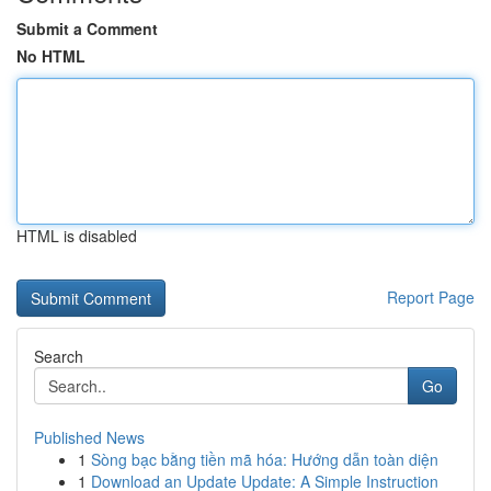
Submit a Comment
No HTML
HTML is disabled
Report Page
Search
Go
Published News
1
Sòng bạc bằng tiền mã hóa: Hướng dẫn toàn diện
1
Download an Update Update: A Simple Instruction