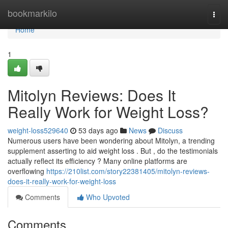
Home
bookmarkilo
Togg
navi
Home
1
Mitolyn Reviews: Does It
Really Work for Weight Loss?
weight-loss529640
53 days ago
News
Discuss
Numerous users have been wondering about Mitolyn, a trending
supplement asserting to aid weight loss . But , do the testimonials
actually reflect its efficiency ? Many online platforms are
overflowing
https://210list.com/story22381405/mitolyn-reviews-
does-it-really-work-for-weight-loss
Comments
Who Upvoted
Comments