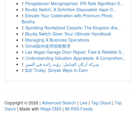
1
Pengalaman Menginspirasi: IPK Naik Signifikan S...
1
Boutiq Switch: A Definitive Disposable Vape G...
1
Elevate Your Celebration with Premium Photo
Booths
1
Sparkling Revitalized Carpets: The Kingston Are...
1
Boutiq Switch Glow: Your Ultimate Handbook
1
Managing A Business Operations
1
Gmail如何使用智能整理
1
Las Vegas Garage Door Repair: Fast & Reliable S...
1
Understanding Valuation Appraisals: A Comprehen...
1
شركة أركان الشامل: رؤية رائدة في التميز
1
$20 Today: Simple Ways to Earn
Copyright © 2026 |
Advanced Search
|
Live
|
Tag Cloud
|
Top
Users
| Made with
Kliqqi CMS
|
All RSS Feeds