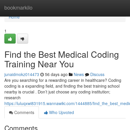
Home
bookmarkilo
Home
1
Find the Best Medical Coding
Training Near You
junaidmokz014473
56 days ago
News
Discuss
Are you searching for a rewarding career in healthcare? Coding
coding is a expanding field, and finding the best training school
nearby is crucial . Don’t just choose any coding institution;
research
https://luluqxwi831915.wannawiki.com/1444885/find_the_best_medi
Comments
Who Upvoted
Comments