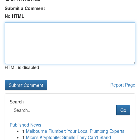
Submit a Comment
No HTML
HTML is disabled
Report Page
Search
Go
Published News
1
Melbourne Plumber: Your Local Plumbing Experts
1
Mice's Kryptonite: Smells They Can't Stand