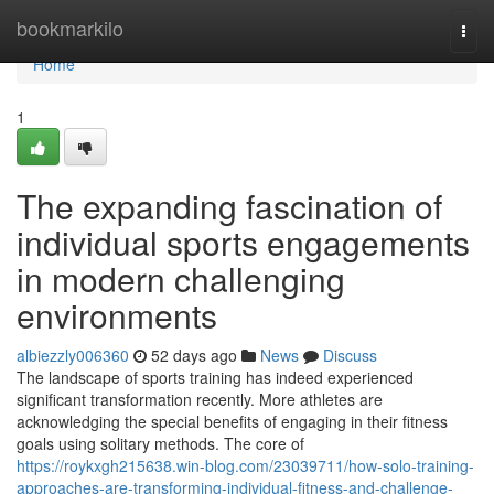
Home
bookmarkilo
Togg
navi
Home
1
The expanding fascination of
individual sports engagements
in modern challenging
environments
albiezzly006360
52 days ago
News
Discuss
The landscape of sports training has indeed experienced
significant transformation recently. More athletes are
acknowledging the special benefits of engaging in their fitness
goals using solitary methods. The core of
https://roykxgh215638.win-blog.com/23039711/how-solo-training-
approaches-are-transforming-individual-fitness-and-challenge-