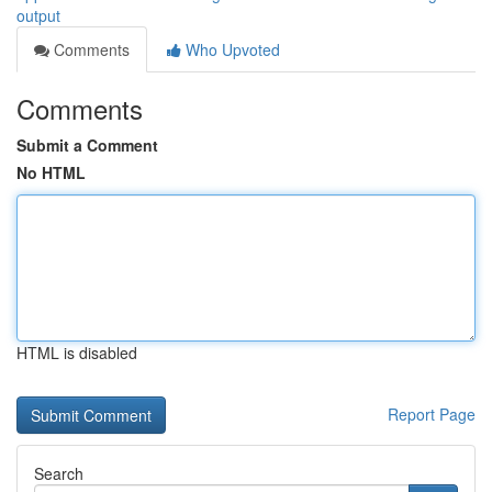
output
Comments
Who Upvoted
Comments
Submit a Comment
No HTML
HTML is disabled
Report Page
Search