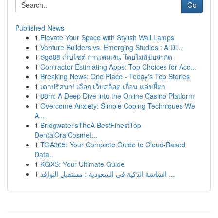
Go
Published News
1
Elevate Your Space with Stylish Wall Lamps
1
Venture Builders vs. Emerging Studios : A Di...
1
Sgd88 เว็บไซต์ การเติมเงิน โดยไม่มีข้อจำกัด
1
Contractor Estimating Apps: Top Choices for Acc...
1
Breaking News: One Place - Today's Top Stories
1
เดาปริศนา! เลือก เว็บสล็อต เถื่อน แค่ขยี้ตา
1
88m: A Deep Dive into the Online Casino Platform
1
Overcome Anxiety: Simple Coping Techniques We
A...
1
Bridgwater'sTheA BestFinestTop
DentalOralCosmet...
1
TGA365: Your Complete Guide to Cloud-Based
Data...
1
KQXS: Your Ultimate Guide
1
الشاشة الذكية في السعودية : مستقبل النوافذ ...