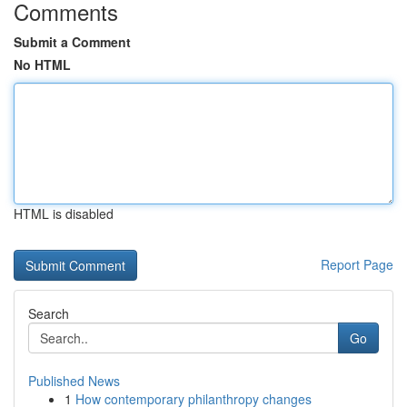
Comments
Submit a Comment
No HTML
HTML is disabled
Report Page
Search
Go
Published News
1
How contemporary philanthropy changes