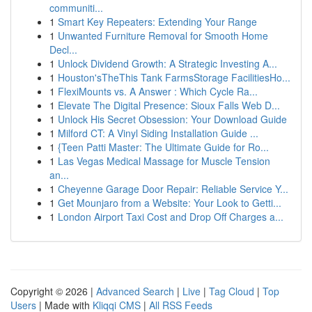
communiti...
1
Smart Key Repeaters: Extending Your Range
1
Unwanted Furniture Removal for Smooth Home
Decl...
1
Unlock Dividend Growth: A Strategic Investing A...
1
Houston'sTheThis Tank FarmsStorage FacilitiesHo...
1
FlexiMounts vs. A Answer : Which Cycle Ra...
1
Elevate The Digital Presence: Sioux Falls Web D...
1
Unlock His Secret Obsession: Your Download Guide
1
Milford CT: A Vinyl Siding Installation Guide ...
1
{Teen Patti Master: The Ultimate Guide for Ro...
1
Las Vegas Medical Massage for Muscle Tension
an...
1
Cheyenne Garage Door Repair: Reliable Service Y...
1
Get Mounjaro from a Website: Your Look to Getti...
1
London Airport Taxi Cost and Drop Off Charges a...
Copyright © 2026 |
Advanced Search
|
Live
|
Tag Cloud
|
Top
Users
| Made with
Kliqqi CMS
|
All RSS Feeds