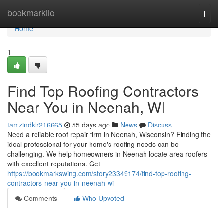
Home
bookmarkilo
Togg
navi
Home
1
Find Top Roofing Contractors
Near You in Neenah, WI
tamzindklr216665
55 days ago
News
Discuss
Need a reliable roof repair firm in Neenah, Wisconsin? Finding the
ideal professional for your home's roofing needs can be
challenging. We help homeowners in Neenah locate area roofers
with excellent reputations. Get
https://bookmarkswing.com/story23349174/find-top-roofing-
contractors-near-you-in-neenah-wi
Comments
Who Upvoted